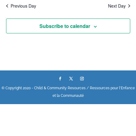
Previous Day
Next Day
Subscribe to calendar
© Copyright 2020 - Child & Community Resources / Ressources pour l'Enfance
et la Communauté