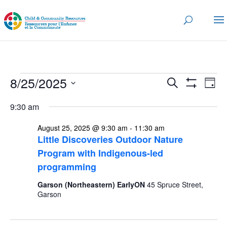
Events
Events
Eve
8/25/2025
Search
Day
Vi
for
Search
Show
Select
Nav
Filters
and
9:30 am
August
date.
Views
25,
August 25, 2025 @ 9:30 am
-
11:30 am
Navigatio
Little Discoveries Outdoor Nature
2025
Program with Indigenous-led
programming
Garson (Northeastern) EarlyON
45 Spruce Street,
Garson