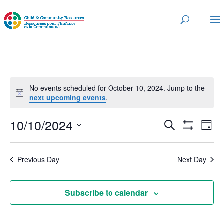
Events
No events scheduled for October 10, 2024. Jump to the
for
Notice
next upcoming events
.
October
Events
Eve
10/10/2024
10,
Search
Day
Vi
Search
Show
2024
Select
Nav
Filters
and
date.
Previous Day
Next Day
Views
Navigatio
Subscribe to calendar