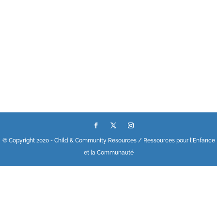
© Copyright 2020 - Child & Community Resources / Ressources pour l'Enfance
et la Communauté