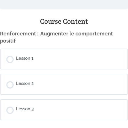
Course Content
Renforcement : ​ Augmenter le comportement
positif
Lesson 1
Lesson 2
Lesson 3