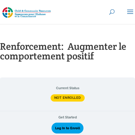
Renforcement: ​ Augmenter le
comportement positif
Current Status
NOT ENROLLED
Get Started
Log In to Enroll