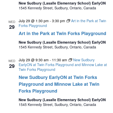
New Sudbury (Lasalle Elementary School) EarlyON
1545 Kennedy Street, Sudbury, Ontario, Canada
July 29 @ 1:30 pm
-
3:30 pm
Art in the Park at Twin
WED
29
Forks Playground
Art in the Park at Twin Forks Playground
New Sudbury (Lasalle Elementary School) EarlyON
1545 Kennedy Street, Sudbury, Ontario, Canada
July 29 @ 9:30 am
-
11:30 am
New Sudbury
WED
29
EarlyON at Twin Forks Playground and Minnow Lake at
Twin Forks Playground
New Sudbury EarlyON at Twin Forks
Playground and Minnow Lake at Twin
Forks Playground
New Sudbury (Lasalle Elementary School) EarlyON
1545 Kennedy Street, Sudbury, Ontario, Canada