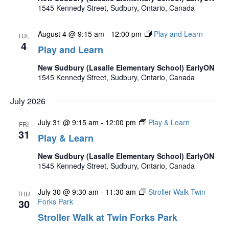
1545 Kennedy Street, Sudbury, Ontario, Canada
August 4 @ 9:15 am
-
12:00 pm
Play and Learn
TUE
4
Play and Learn
New Sudbury (Lasalle Elementary School) EarlyON
1545 Kennedy Street, Sudbury, Ontario, Canada
July 2026
July 31 @ 9:15 am
-
12:00 pm
Play & Learn
FRI
31
Play & Learn
New Sudbury (Lasalle Elementary School) EarlyON
1545 Kennedy Street, Sudbury, Ontario, Canada
July 30 @ 9:30 am
-
11:30 am
Stroller Walk Twin
THU
30
Forks Park
Stroller Walk at Twin Forks Park