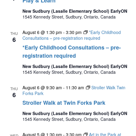
Play & Learn
New Sudbury (Lasalle Elementary School) EarlyON
1545 Kennedy Street, Sudbury, Ontario, Canada
August 6 @ 1:30 pm
-
3:30 pm
*Early Childhood
THU
6
Consultations – pre-registration required
*Early Childhood Consultations – pre-
registration required
New Sudbury (Lasalle Elementary School) EarlyON
1545 Kennedy Street, Sudbury, Ontario, Canada
August 6 @ 9:30 am
-
11:30 am
Stroller Walk Twin
THU
6
Forks Park
Stroller Walk at Twin Forks Park
New Sudbury (Lasalle Elementary School) EarlyON
1545 Kennedy Street, Sudbury, Ontario, Canada
August 5 @ 1:30 pm
-
3:30 pm
Art in the Park at
WED