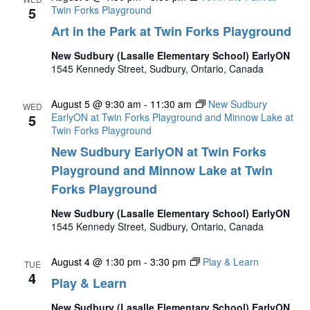
5
Twin Forks Playground
Art in the Park at Twin Forks Playground
New Sudbury (Lasalle Elementary School) EarlyON
1545 Kennedy Street, Sudbury, Ontario, Canada
August 5 @ 9:30 am
-
11:30 am
New Sudbury
WED
5
EarlyON at Twin Forks Playground and Minnow Lake at
Twin Forks Playground
New Sudbury EarlyON at Twin Forks
Playground and Minnow Lake at Twin
Forks Playground
New Sudbury (Lasalle Elementary School) EarlyON
1545 Kennedy Street, Sudbury, Ontario, Canada
August 4 @ 1:30 pm
-
3:30 pm
Play & Learn
TUE
4
Play & Learn
New Sudbury (Lasalle Elementary School) EarlyON