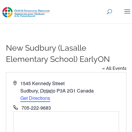
New Sudbury (Lasalle
Elementary School) EarlyON
« All Events
Address
1545 Kennedy Street
Sudbury
,
Ontario
P3A 2G1
Canada
Get Directions
Phone
705-222-9683