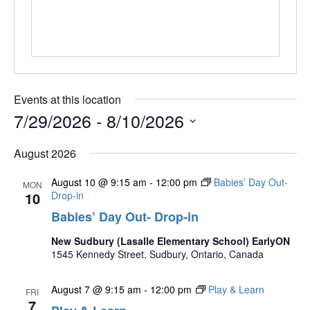
Events at this location
7/29/2026
 - 
8/10/2026
Select
August 2026
date.
August 10 @ 9:15 am
-
12:00 pm
Babies’ Day Out-
MON
10
Drop-in
Babies’ Day Out- Drop-in
New Sudbury (Lasalle Elementary School) EarlyON
1545 Kennedy Street, Sudbury, Ontario, Canada
August 7 @ 9:15 am
-
12:00 pm
Play & Learn
FRI
7