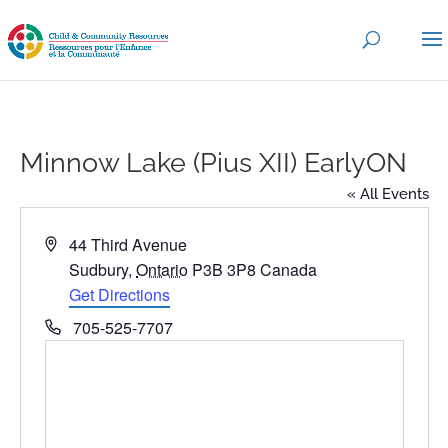
Minnow Lake (Pius XII) EarlyON
« All Events
Address
44 Third Avenue
Sudbury
,
Ontario
P3B 3P8
Canada
Get Directions
Phone
705-525-7707