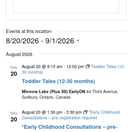
Events at this location
8/20/2026
 - 
9/1/2026
Select
August 2026
date.
August 20 @ 9:15 am
-
12:00 pm
Toddler Tales (12-
THU
20
30 months)
Toddler Tales (12-30 months)
Minnow Lake (Pius XII) EarlyON
44 Third Avenue,
Sudbury, Ontario, Canada
August 20 @ 1:30 pm
-
3:30 pm
*Early Childhood
THU
20
Consultations – pre-registration required
*Early Childhood Consultations – pre-