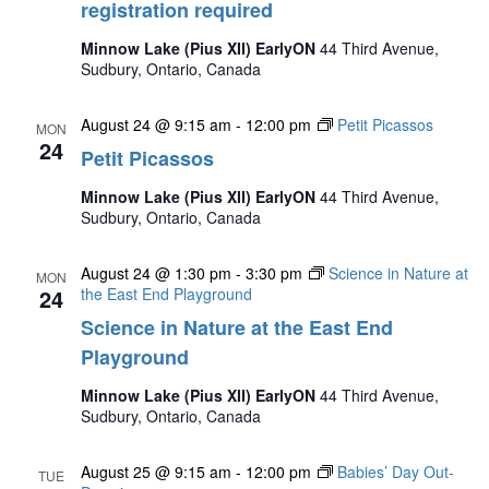
registration required
Minnow Lake (Pius XII) EarlyON
44 Third Avenue,
Sudbury, Ontario, Canada
August 24 @ 9:15 am
-
12:00 pm
Petit Picassos
MON
24
Petit Picassos
Minnow Lake (Pius XII) EarlyON
44 Third Avenue,
Sudbury, Ontario, Canada
August 24 @ 1:30 pm
-
3:30 pm
Science in Nature at
MON
24
the East End Playground
Science in Nature at the East End
Playground
Minnow Lake (Pius XII) EarlyON
44 Third Avenue,
Sudbury, Ontario, Canada
August 25 @ 9:15 am
-
12:00 pm
Babies’ Day Out-
TUE