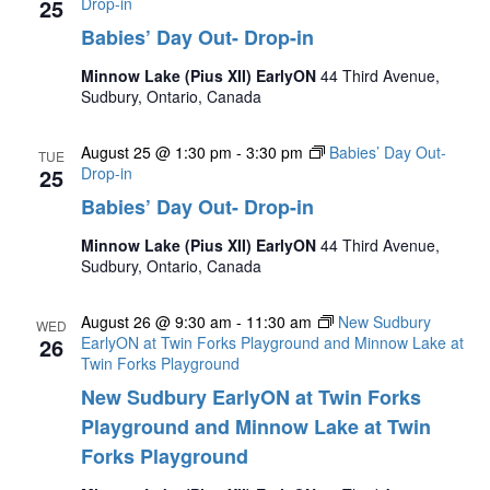
25
Drop-in
Babies’ Day Out- Drop-in
Minnow Lake (Pius XII) EarlyON
44 Third Avenue,
Sudbury, Ontario, Canada
August 25 @ 1:30 pm
-
3:30 pm
Babies’ Day Out-
TUE
25
Drop-in
Babies’ Day Out- Drop-in
Minnow Lake (Pius XII) EarlyON
44 Third Avenue,
Sudbury, Ontario, Canada
August 26 @ 9:30 am
-
11:30 am
New Sudbury
WED
26
EarlyON at Twin Forks Playground and Minnow Lake at
Twin Forks Playground
New Sudbury EarlyON at Twin Forks
Playground and Minnow Lake at Twin
Forks Playground