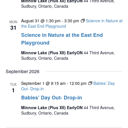
Minnow Lake (Pius XII) EarlyON
44 Third Avenue,
Sudbury, Ontario, Canada
August 31 @ 1:30 pm
-
3:30 pm
Science in Nature at
MON
31
the East End Playground
Science in Nature at the East End
Playground
Minnow Lake (Pius XII) EarlyON
44 Third Avenue,
Sudbury, Ontario, Canada
September 2026
September 1 @ 9:15 am
-
12:00 pm
Babies’ Day
TUE
1
Out- Drop-in
Babies’ Day Out- Drop-in
Minnow Lake (Pius XII) EarlyON
44 Third Avenue,
Sudbury, Ontario, Canada