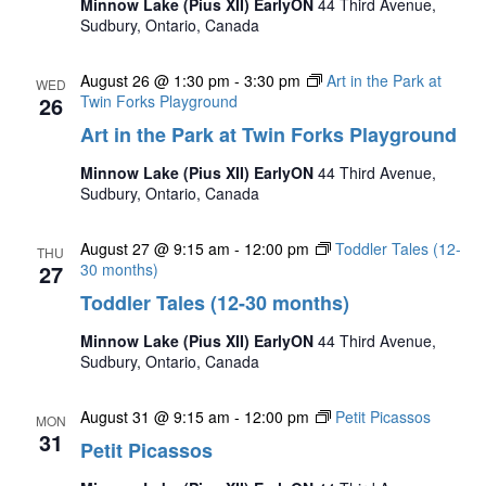
Minnow Lake (Pius XII) EarlyON
44 Third Avenue,
Sudbury, Ontario, Canada
August 26 @ 1:30 pm
-
3:30 pm
Art in the Park at
WED
26
Twin Forks Playground
Art in the Park at Twin Forks Playground
Minnow Lake (Pius XII) EarlyON
44 Third Avenue,
Sudbury, Ontario, Canada
August 27 @ 9:15 am
-
12:00 pm
Toddler Tales (12-
THU
27
30 months)
Toddler Tales (12-30 months)
Minnow Lake (Pius XII) EarlyON
44 Third Avenue,
Sudbury, Ontario, Canada
August 31 @ 9:15 am
-
12:00 pm
Petit Picassos
MON
31
Petit Picassos