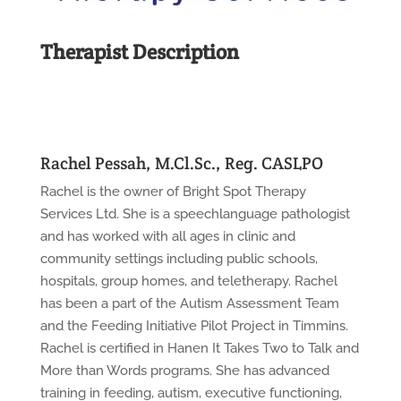
Therapist Description
Rachel Pessah, M.Cl.Sc., Reg. CASLPO
Rachel is the owner of Bright Spot Therapy
Services Ltd. She is a speechlanguage pathologist
and has worked with all ages in clinic and
community settings including public schools,
hospitals, group homes, and teletherapy. Rachel
has been a part of the Autism Assessment Team
and the Feeding Initiative Pilot Project in Timmins.
Rachel is certified in Hanen It Takes Two to Talk and
More than Words programs. She has advanced
training in feeding, autism, executive functioning,