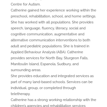
Centre for Autism.
Catherine gained her experience working within the
preschool, rehabilitation, school, and home settings.
She has worked with all populations. She provides
speech, language, fluency, literacy, social and
cognitive communication, augmentative and
alternative communication interventions to both
adult and pediatric populations. She is trained in
Applied Behaviour Analysis (ABA). Catherine
provides services for North Bay, Sturgeon Falls,
Manitoulin Island, Espanola, Sudbury, and
surrounding areas.
She provides education and integrated services as
part of many land-based schools. Services can be
individual, group, or completed through
teletherapy.
Catherine has a strong working relationship with the
children’s agencies and rehabilitation services