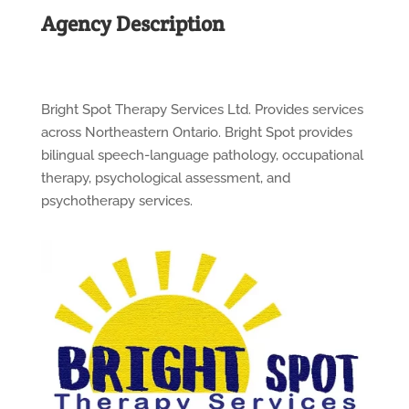
Agency Description
Bright Spot Therapy Services Ltd. Provides services
across Northeastern Ontario. Bright Spot provides
bilingual speech-language pathology, occupational
therapy, psychological assessment, and
psychotherapy services.