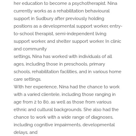
her education to become a psychotherapist. Nina
currently works as a rehabilitation behavioural
support in Sudbury after previously holding
positions as a developmental support worker, entry-
to-school therapist, semi-independent living
support worker, and shelter support worker. In clinic
and community
settings, Nina has worked with individuals of all
ages, including those in preschools, primary
schools, rehabilitation facilities, and in various home
care settings.
With her experience, Nina had the chance to work
with a varied clientele, including those ranging in
age from 2 to 80, as well as those from various
ethnic and cultural backgrounds. She also had the
chance to work with a wide range of diagnoses,
including cognitive impairments, developmental
delays, and