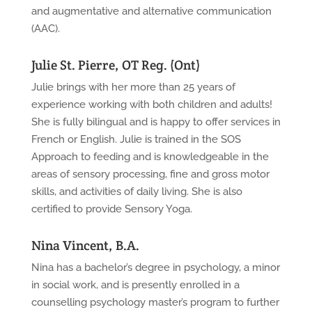
and augmentative and alternative communication
(AAC).
Julie St. Pierre, OT Reg. (Ont)
Julie brings with her more than 25 years of
experience working with both children and adults!
She is fully bilingual and is happy to offer services in
French or English. Julie is trained in the SOS
Approach to feeding and is knowledgeable in the
areas of sensory processing, fine and gross motor
skills, and activities of daily living. She is also
certified to provide Sensory Yoga.
Nina Vincent, B.A.
Nina has a bachelor’s degree in psychology, a minor
in social work, and is presently enrolled in a
counselling psychology master’s program to further