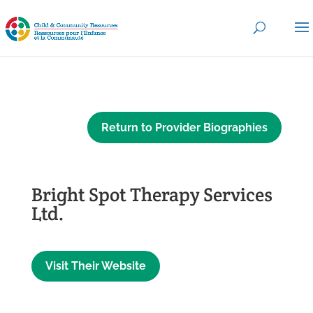
Return to Provider Biographies
Bright Spot Therapy Services
Ltd.
Visit Their Website