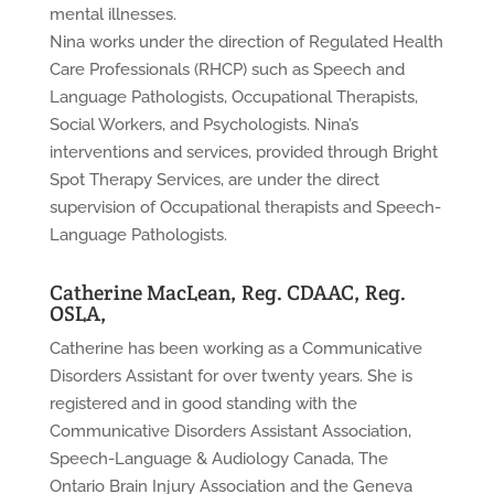
mental illnesses.
Nina works under the direction of Regulated Health
Care Professionals (RHCP) such as Speech and
Language Pathologists, Occupational Therapists,
Social Workers, and Psychologists. Nina’s
interventions and services, provided through Bright
Spot Therapy Services, are under the direct
supervision of Occupational therapists and Speech-
Language Pathologists.
Catherine MacLean, Reg. CDAAC, Reg.
OSLA,
Catherine has been working as a Communicative
Disorders Assistant for over twenty years. She is
registered and in good standing with the
Communicative Disorders Assistant Association,
Speech-Language & Audiology Canada, The
Ontario Brain Injury Association and the Geneva