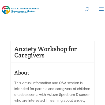
Anxiety Workshop for
Caregivers
About
This virtual information and Q&A session is
intended for parents and caregivers of children
or adolescents with Autism Spectrum Disorder
who are interested in learning about anxiety