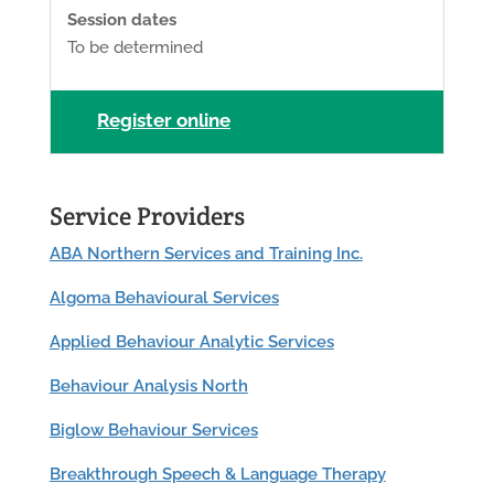
Session dates
To be determined
Register online
Service Providers
ABA Northern Services and Training Inc.
Algoma Behavioural Services
Applied Behaviour Analytic Services
Behaviour Analysis North
Biglow Behaviour Services
Breakthrough Speech & Language Therapy