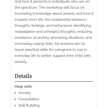
and how it presents in individuals who are on
the spectrum. The workshop will focus on
increasing knowledge about anxiety and how it
impacts one’s life, the relationship between
thoughts, feelings, and behaviours, identifying
maladaptive and unhelpful thoughts, reducing
avoidance of anxiety-provoking situations, and
increasing coping skills. All sessions aim to
teach practical skills for caregivers to use in
everyday life to better support their child with
anxiety.
Details
Help with
Anxiety
Consultation
Skill Building