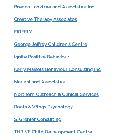
Brenna Lanktree and Associates, Inc.
Creative Therapy Associates
FIREFLY
George Jeffrey Children's Centre
Ignite Positive Behaviour
Kerry Maisels Behaviour Consulting Inc
Mariani and Associates
Northern Outreach & Clinical Services
Roots & Wings Psychology
S. Grenier Consulting
THRIVE Child Development Centre