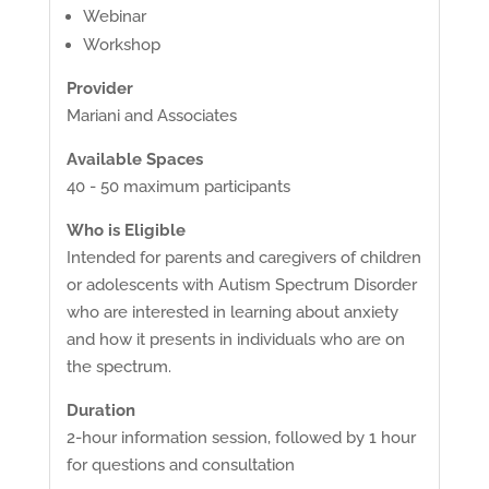
Webinar
Workshop
Provider
Mariani and Associates
Available Spaces
40 - 50 maximum participants
Who is Eligible
Intended for parents and caregivers of children
or adolescents with Autism Spectrum Disorder
who are interested in learning about anxiety
and how it presents in individuals who are on
the spectrum.
Duration
2-hour information session, followed by 1 hour
for questions and consultation