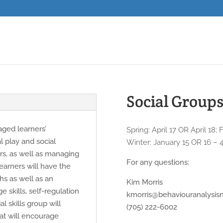
Social Groups 
 aged learners’
Spring: April 17 OR April 18
al play and social
Winter: January 15 OR 16 – 
ers, as well as managing
For any questions:
earners will have the
ths as well as an
Kim Morris
e skills, self-regulation
kmorris@behaviouranalysis
al skills group will
(705) 222-6002
that will encourage