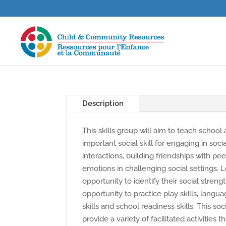
Description
This skills group will aim to teach school
important social skill for engaging in soci
interactions, building friendships with pe
emotions in challenging social settings. L
opportunity to identify their social streng
opportunity to practice play skills, languag
skills and school readiness skills. This soci
provide a variety of facilitated activities 