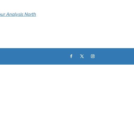
ur Analysis North