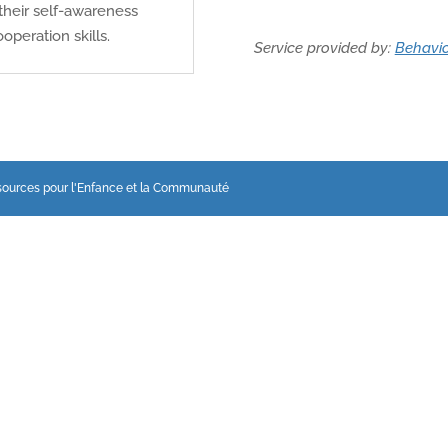
their self-awareness
operation skills.
Service provided by:
Behavio
sources pour l'Enfance et la Communauté