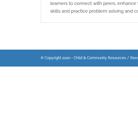
learners to connect with peers, enhance 
skills and practice problem solving and co
© Copyright 2020 - Child & Community Resources / Res