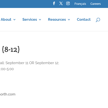
Français
Careers
About
Services
Resources
Contact
(8-12)
; Fall: September 11 OR September 12;
4:00-5:00
north.com