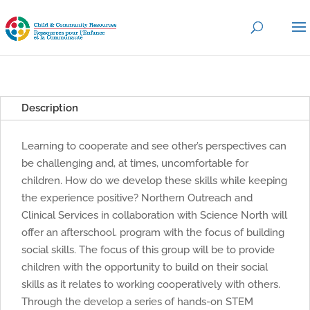
Description
Learning to cooperate and see other’s perspectives can
be challenging and, at times, uncomfortable for
children. How do we develop these skills while keeping
the experience positive? Northern Outreach and
Clinical Services in collaboration with Science North will
offer an afterschool. program with the focus of building
social skills. The focus of this group will be to provide
children with the opportunity to build on their social
skills as it relates to working cooperatively with others.
Through the develop a series of hands-on STEM