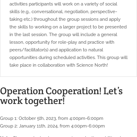
activities participants will work on a variety of social
skills (e.g., conversational, negotiation, perspective-
taking etc.) throughout the group sessions and apply
the skills to working on a larger project to be presented
in the last session. The group will include a general
lesson, opportunity for role-play and practice with
peers/facilitator(s) and application to natural
opportunities during scheduled activities. This group will
take place in collaboration with Science North!
Operation Cooperation! Let’s
work together!
Group 1: October 5th, 2023, from 4:00pm-6:00pm
Group 2: January 11th, 2024, from 4:00pm-6:00pm