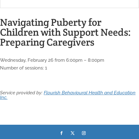
Navigating Puberty for
Children with Support Needs:
Preparing Caregivers
Wednesday, February 26 from 6:00pm – 8:00pm
Number of sessions: 1
Service provided by:
Flourish Behavioural Health and Education
Inc.