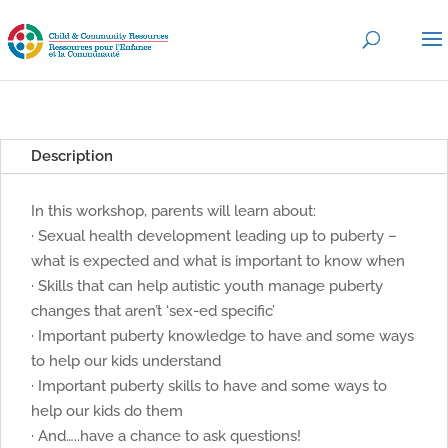
Description
In this workshop, parents will learn about:
· Sexual health development leading up to puberty –
what is expected and what is important to know when
· Skills that can help autistic youth manage puberty
changes that aren’t ‘sex-ed specific’
· Important puberty knowledge to have and some ways
to help our kids understand
· Important puberty skills to have and some ways to
help our kids do them
· And…..have a chance to ask questions!