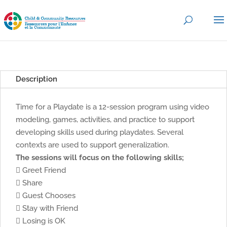
Description
Time for a Playdate is a 12-session program using video
modeling, games, activities, and practice to support
developing skills used during playdates. Several
contexts are used to support generalization.
The sessions will focus on the following skills;
 Greet Friend
 Share
 Guest Chooses
 Stay with Friend
 Losing is OK