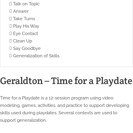
 Talk on Topic
 Answer
 Take Turns
 Play His Way
 Eye Contact
 Clean Up
 Say Goodbye
 Generalization of Skills
Geraldton – Time for a Playdate
Time for a Playdate is a 12-session program using video
modeling, games, activities, and practice to support developing
skills used during playdates. Several contexts are used to
support generalization.