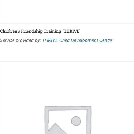
Children’s Friendship Training (THRIVE)
Service provided by:
THRIVE Child Development Centre