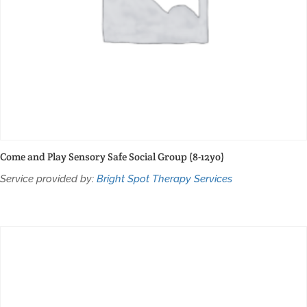
Come and Play Sensory Safe Social Group (8-12yo)
Service provided by:
Bright Spot Therapy Services