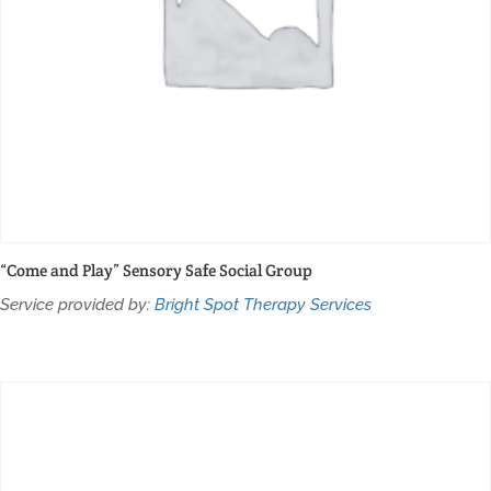
“Come and Play” Sensory Safe Social Group
Service provided by:
Bright Spot Therapy Services