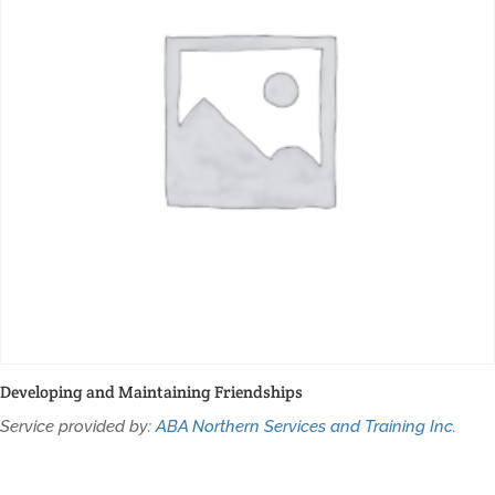
Developing and Maintaining Friendships
Service provided by:
ABA Northern Services and Training Inc.