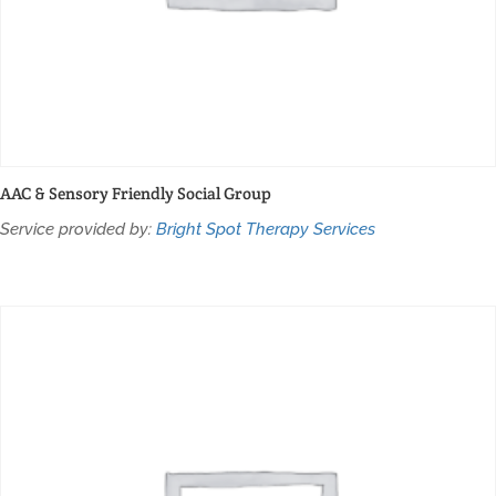
AAC & Sensory Friendly Social Group
Service provided by:
Bright Spot Therapy Services