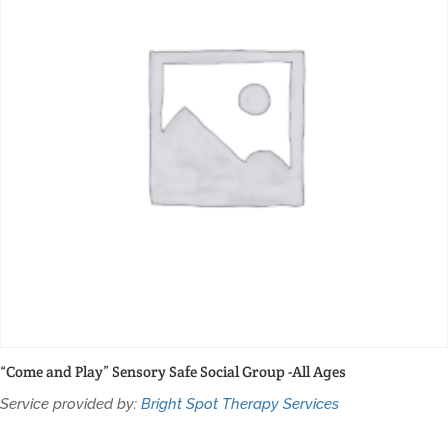
“Come and Play” Sensory Safe Social Group -All Ages
Service provided by:
Bright Spot Therapy Services