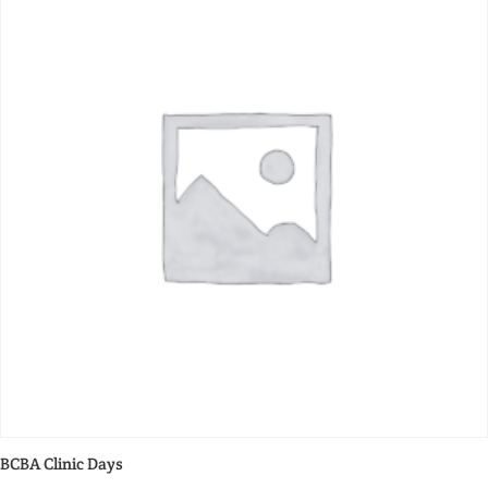
BCBA Clinic Days