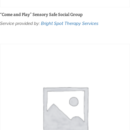
“Come and Play” Sensory Safe Social Group
Service provided by:
Bright Spot Therapy Services