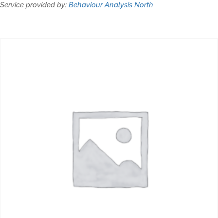
Service provided by:
Behaviour Analysis North