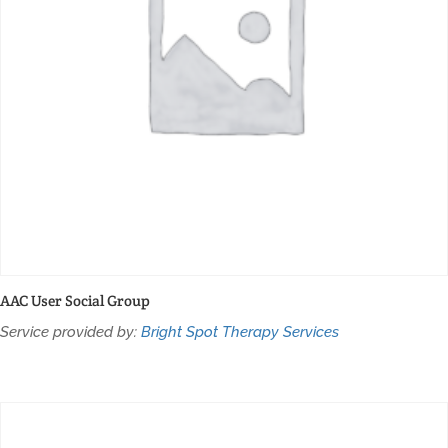
AAC User Social Group
Service provided by:
Bright Spot Therapy Services