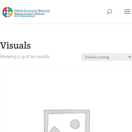
Visuals
Showing 1–9 of 20 results