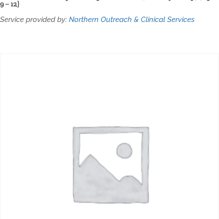
9 – 12)
Service provided by:
Northern Outreach & Clinical Services