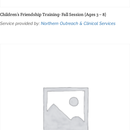
Children’s Friendship Training- Fall Session (Ages 3 – 8)
Service provided by:
Northern Outreach & Clinical Services