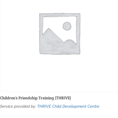
Children’s Friendship Training (THRIVE)
Service provided by:
THRIVE Child Development Centre