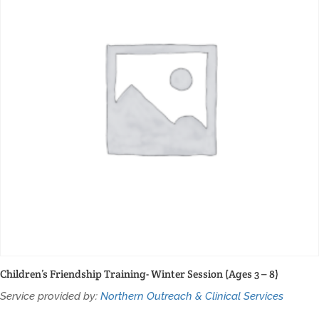
Children’s Friendship Training- Winter Session (Ages 3 – 8)
Service provided by:
Northern Outreach & Clinical Services