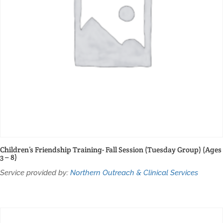
Children’s Friendship Training- Fall Session (Tuesday Group) (Ages
3 – 8)
Service provided by:
Northern Outreach & Clinical Services