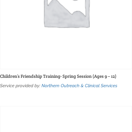
Children’s Friendship Training- Spring Session (Ages 9 – 12)
Service provided by:
Northern Outreach & Clinical Services