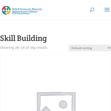
Skill Building
Showing 28–36 of 169 results