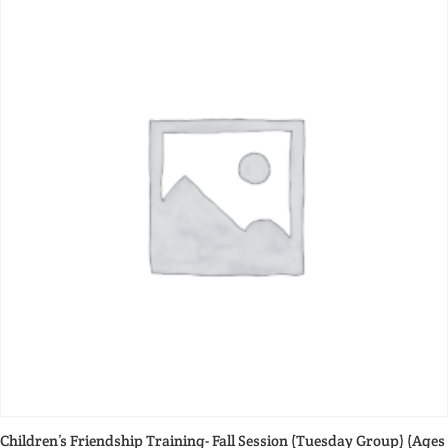
Children’s Friendship Training- Fall Session (Tuesday Group) (Ages