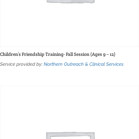
Children’s Friendship Training- Fall Session (Ages 9 – 12)
Service provided by:
Northern Outreach & Clinical Services