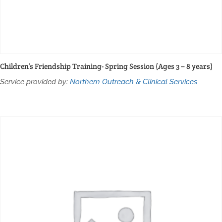
Children’s Friendship Training- Spring Session (Ages 3 – 8 years)
Service provided by:
Northern Outreach & Clinical Services