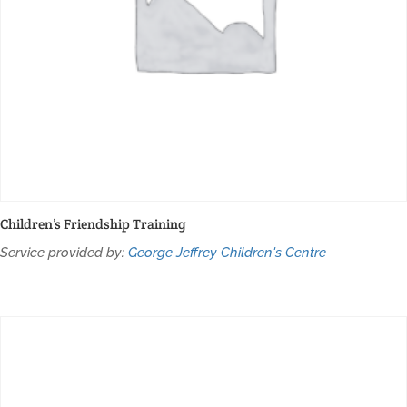
Children’s Friendship Training
Service provided by:
George Jeffrey Children's Centre