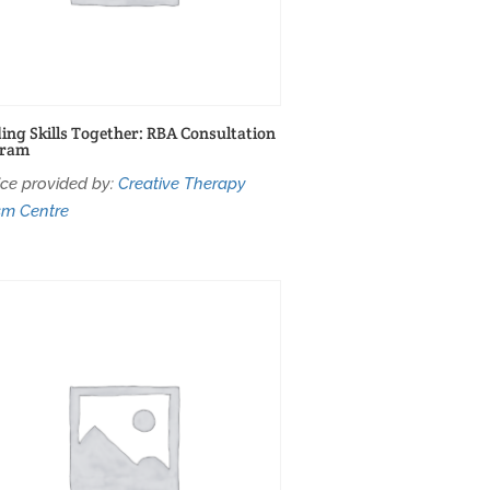
ding Skills Together: RBA Consultation
gram
ice provided by:
Creative Therapy
sm Centre