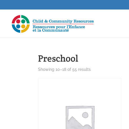
Preschool
Showing 10–18 of 55 results