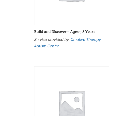
Build and Discover – Ages 3-8 Years
Service provided by:
Creative Therapy
Autism Centre