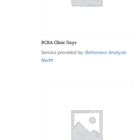
BCBA Clinic Days
Service provided by:
Behaviour Analysis
North