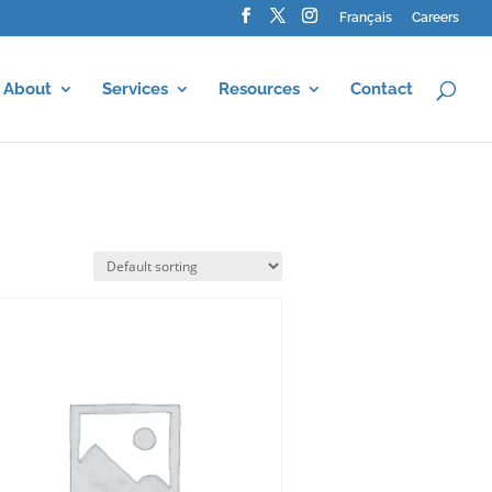
Français
Careers
About
Services
Resources
Contact