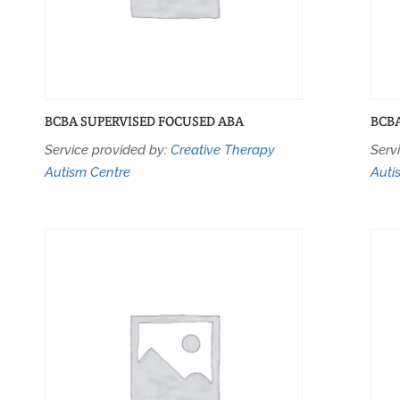
BCBA SUPERVISED FOCUSED ABA
BCB
Service provided by:
Creative Therapy
Serv
Autism Centre
Auti