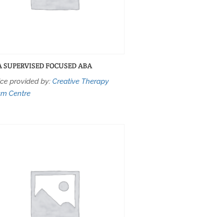
A SUPERVISED FOCUSED ABA
ice provided by:
Creative Therapy
sm Centre