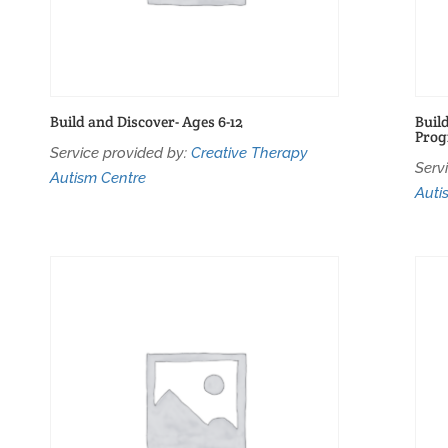
Build and Discover- Ages 6-12
Buil
Pro
Service provided by:
Creative Therapy
Serv
Autism Centre
Auti