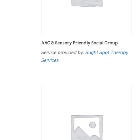
AAC & Sensory Friendly Social Group
Service provided by:
Bright Spot Therapy
Services