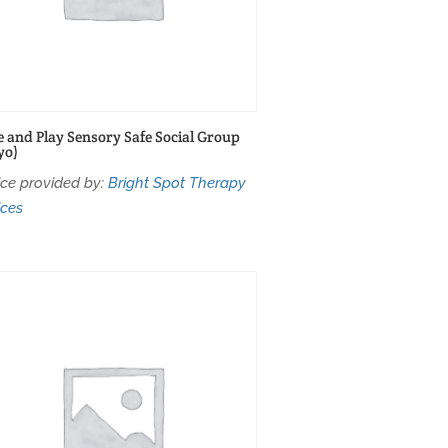
 and Play Sensory Safe Social Group
yo)
ice provided by:
Bright Spot Therapy
ices