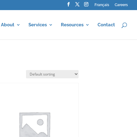
Français
Careers
About
Services
Resources
Contact