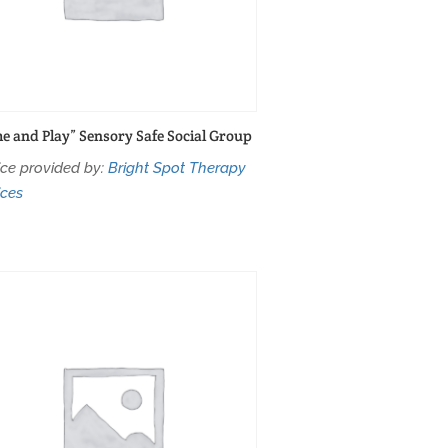
e and Play” Sensory Safe Social Group
ice provided by:
Bright Spot Therapy
ices