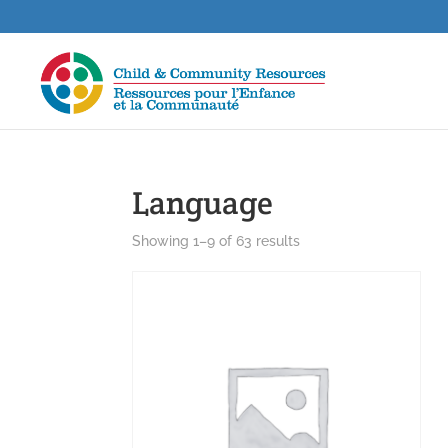
Language
Showing 1–9 of 63 results