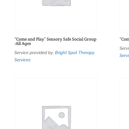
“Come and Play” Sensory Safe Social Group
“Com
-All Ages
Serv
Service provided by:
Bright Spot Therapy
Serv
Services