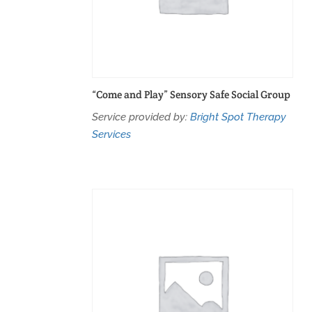
“Come and Play” Sensory Safe Social Group
Service provided by:
Bright Spot Therapy
Services