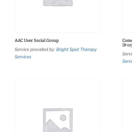
AAC User Social Group
Come
(8-12
Service provided by:
Bright Spot Therapy
Serv
Services
Serv