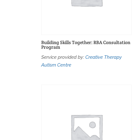
Building Skills Together: RBA Consultation
Program
Service provided by:
Creative Therapy
Autism Centre