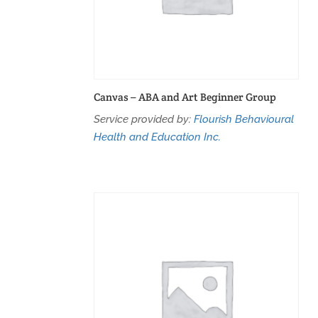
Canvas – ABA and Art Beginner Group
Service provided by:
Flourish Behavioural
Health and Education Inc.