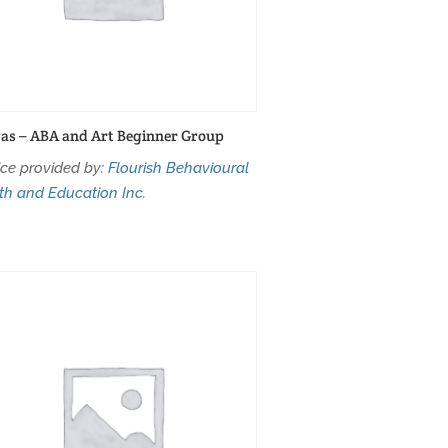
as – ABA and Art Beginner Group
ice provided by:
Flourish Behavioural
th and Education Inc.