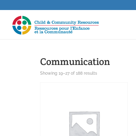
Communication
Showing 19–27 of 188 results