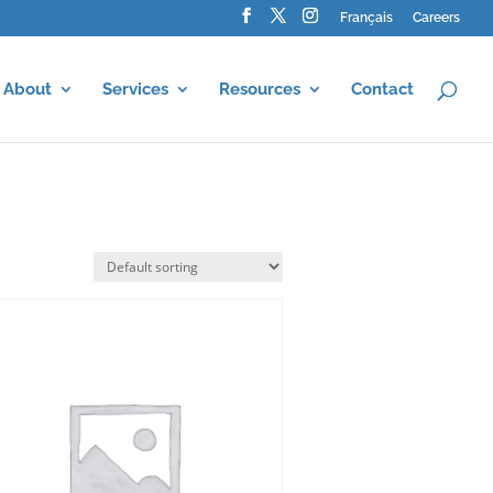
Français
Careers
About
Services
Resources
Contact