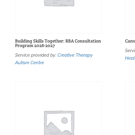
Building Skills Together: RBA Consultation
Canv
Program 2026-2027
Serv
Service provided by:
Creative Therapy
Heal
Autism Centre