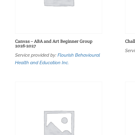
Canvas – ABA and Art Beginner Group
Chal
2026-2027
Serv
Service provided by:
Flourish Behavioural
Health and Education Inc.