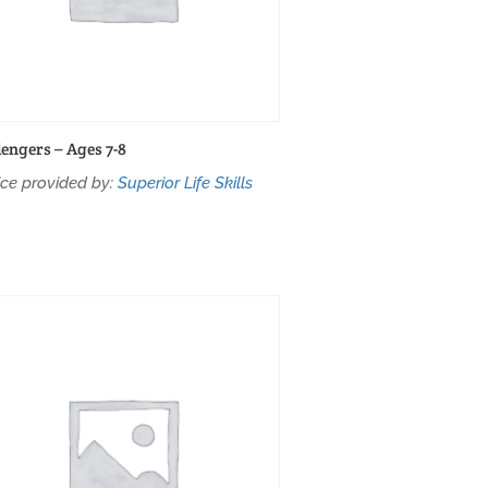
lengers – Ages 7-8
ice provided by:
Superior Life Skills