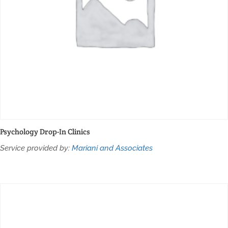
Psychology Drop-In Clinics
Service provided by:
Mariani and Associates