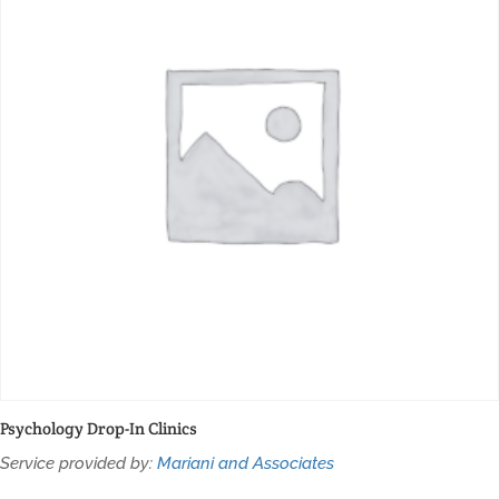
Psychology Drop-In Clinics
Service provided by:
Mariani and Associates