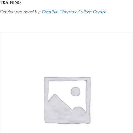
TRAINING
Service provided by:
Creative Therapy Autism Centre