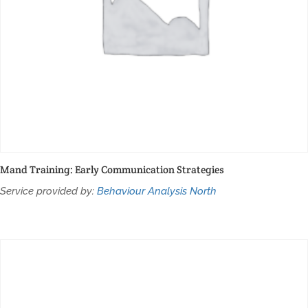
Mand Training: Early Communication Strategies
Service provided by:
Behaviour Analysis North