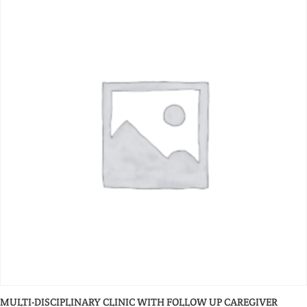
MULTI-DISCIPLINARY CLINIC WITH FOLLOW UP CAREGIVER