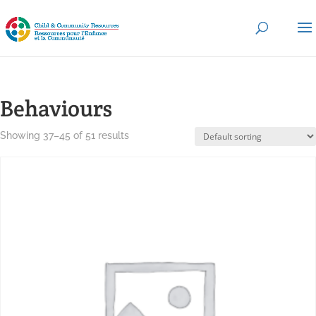
Behaviours
Showing 37–45 of 51 results