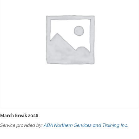
March Break 2026
Service provided by:
ABA Northern Services and Training Inc.