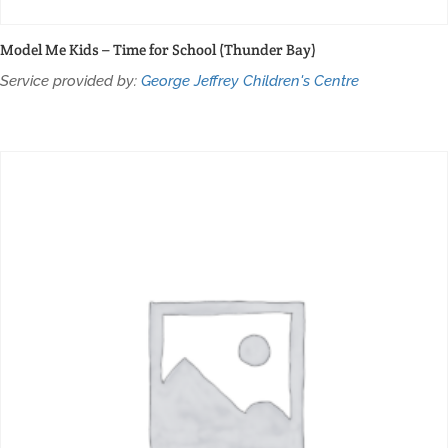
Model Me Kids – Time for School (Thunder Bay)
Service provided by:
George Jeffrey Children's Centre