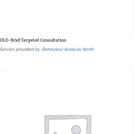
OLD- Brief Targeted Consultation
Service provided by:
Behaviour Analysis North