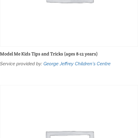
Model Me Kids Tips and Tricks (ages 8-12 years)
Service provided by:
George Jeffrey Children's Centre