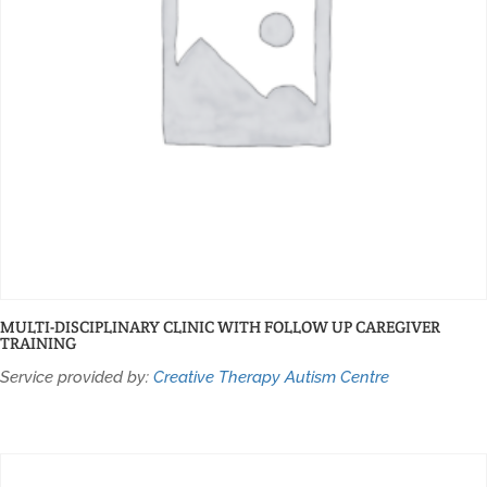
MULTI-DISCIPLINARY CLINIC WITH FOLLOW UP CAREGIVER
TRAINING
Service provided by:
Creative Therapy Autism Centre