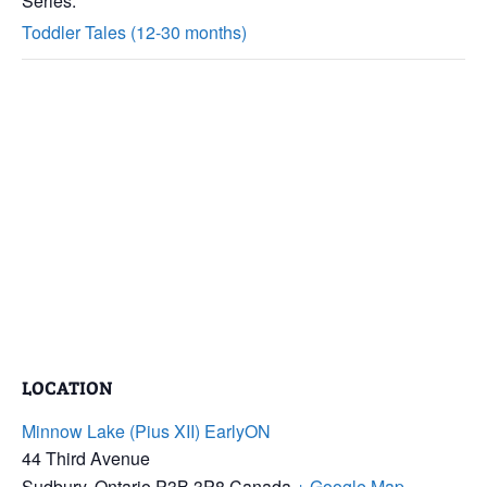
Series:
Toddler Tales (12-30 months)
LOCATION
Minnow Lake (Pius XII) EarlyON
44 Third Avenue
Sudbury
,
Ontario
P3B 3P8
Canada
+ Google Map