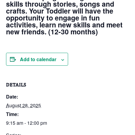
skills through stories, songs and
crafts. Your Toddler will have the
opportunity to engage in fun
activities, learn new skills and meet
new friends. (12-30 months)
Add to calendar
DETAILS
Date:
August 28, 2025
Time:
9:15 am - 12:00 pm