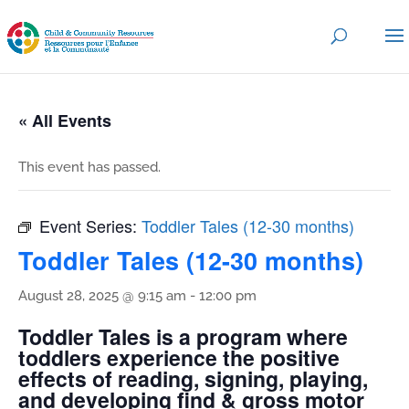
« All Events
This event has passed.
Event Series:
Toddler Tales (12-30 months)
Toddler Tales (12-30 months)
August 28, 2025 @ 9:15 am
-
12:00 pm
Toddler Tales is a program where
toddlers experience the positive
effects of reading, signing, playing,
and developing find & gross motor