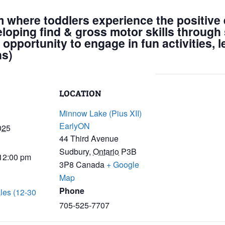
m where toddlers experience the positive e
eloping find & gross motor skills through 
 opportunity to engage in fun activities, 
hs)
LOCATION
Minnow Lake (Pius XII)
EarlyON
025
44 Third Avenue
Sudbury
,
Ontario
P3B
 12:00 pm
3P8
Canada
+ Google
Map
Phone
les (12-30
705-525-7707