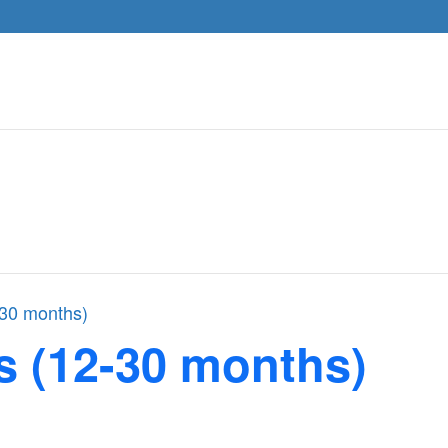
-30 months)
s (12-30 months)