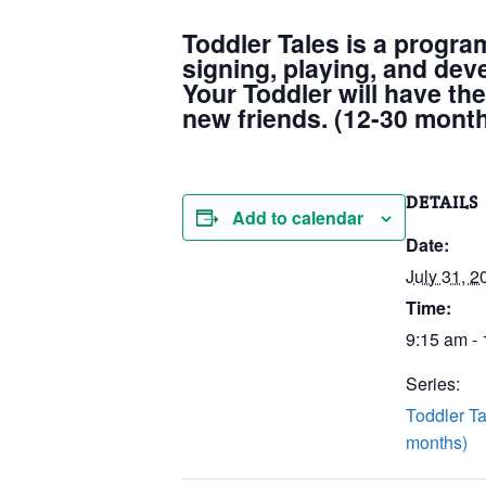
Toddler Tales is a progra
signing, playing, and dev
Your Toddler will have the
new friends. (12-30 mont
DETAILS
Add to calendar
Date:
July 31, 2
Time:
9:15 am -
Series:
Toddler Ta
months)