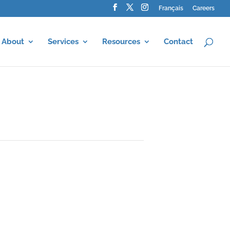
Français
Careers
About
Services
Resources
Contact