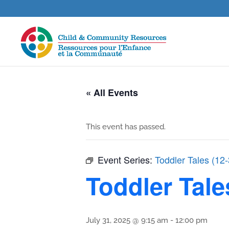
« All Events
This event has passed.
Event Series:
Toddler Tales (12
Toddler Tale
July 31, 2025 @ 9:15 am
-
12:00 pm