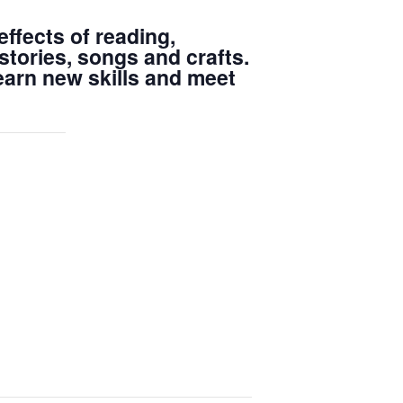
ffects of reading,
stories, songs and crafts.
learn new skills and meet