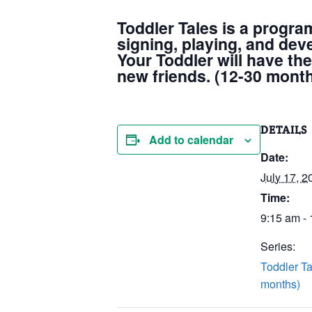
Toddler Tales is a progra
signing, playing, and dev
Your Toddler will have the
new friends. (12-30 mont
DETAILS
Add to calendar
Date:
July 17, 2
Time:
9:15 am -
Series:
Toddler Ta
months)