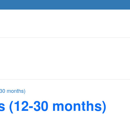
-30 months)
s (12-30 months)