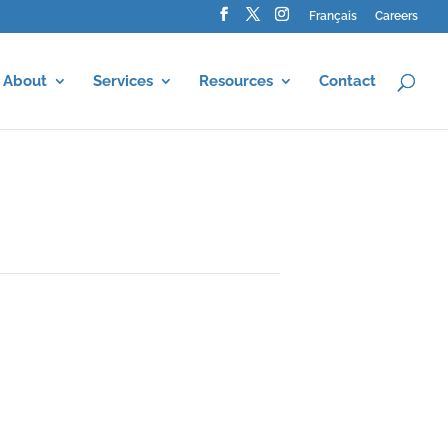
Français
Careers
About
Services
Resources
Contact