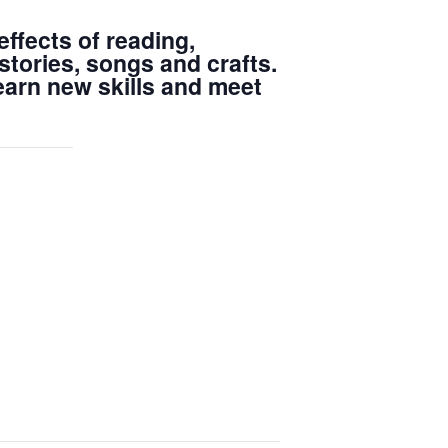
ffects of reading,
stories, songs and crafts.
learn new skills and meet