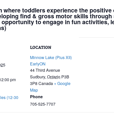
m where toddlers experience the positive e
eloping find & gross motor skills through 
 opportunity to engage in fun activities, 
hs)
LOCATION
Minnow Lake (Pius XII)
EarlyON
025
44 Third Avenue
Sudbury
,
Ontario
P3B
 12:00 pm
3P8
Canada
+ Google
Map
Phone
les (12-30
705-525-7707