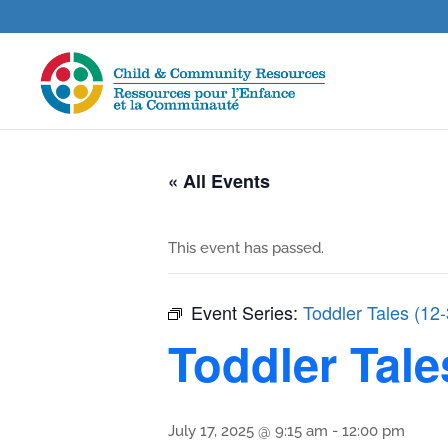
« All Events
This event has passed.
Event Series:
Toddler Tales (12
Toddler Tale
July 17, 2025 @ 9:15 am
-
12:00 pm