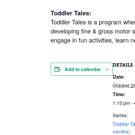
Toddler Tales:
Toddler Tales is a program where
developing fine & gross motor sk
engage in fun activities, learn
DETAILS
Add to calendar
Date:
October 2
Time:
1:15 pm -
Series:
Toddler Ta
months)