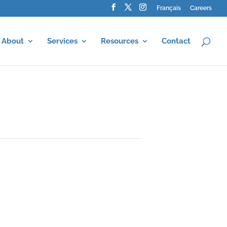
Français
Careers
About
Services
Resources
Contact