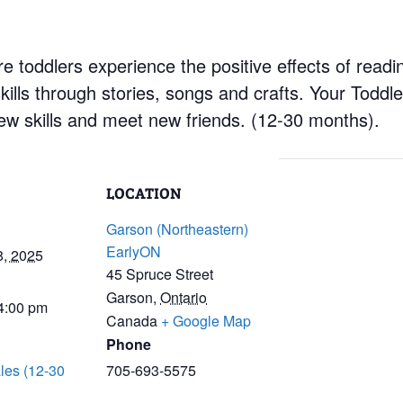
 toddlers experience the positive effects of readin
ills through stories, songs and crafts. Your Toddler
 new skills and meet new friends. (12-30 months).
LOCATION
Garson (Northeastern)
EarlyON
8, 2025
45 Spruce Street
Garson
,
Ontario
 4:00 pm
Canada
+ Google Map
Phone
les (12-30
705-693-5575