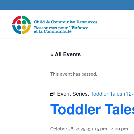
« All Events
This event has passed.
Event Series:
Toddler Tales (12
Toddler Tale
October 28, 2025 @ 1:15 pm
-
4:00 pm