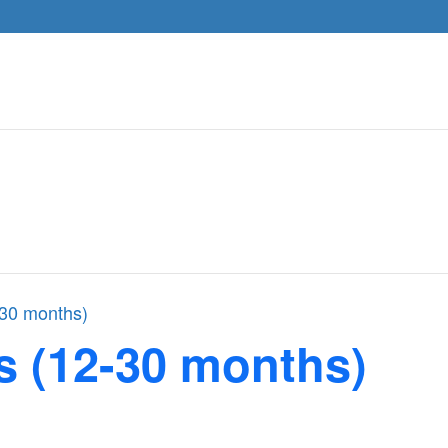
-30 months)
s (12-30 months)