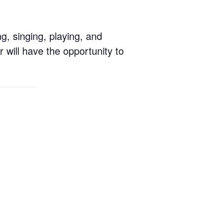
g, singing, playing, and
 will have the opportunity to