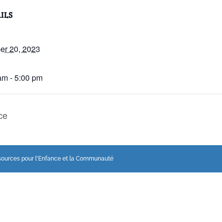
ILS
er 20, 2023
:
am - 5:00 pm
ce
sources pour l'Enfance et la Communauté