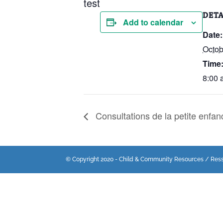
test
DETA
Add to calendar
Date:
Octob
Time
8:00 
Consultations de la petite enfan
© Copyright 2020 - Child & Community Resources / Res