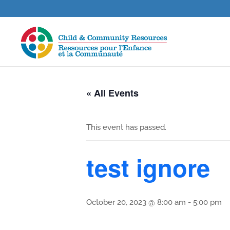
« All Events
This event has passed.
test ignore
October 20, 2023 @ 8:00 am
-
5:00 pm