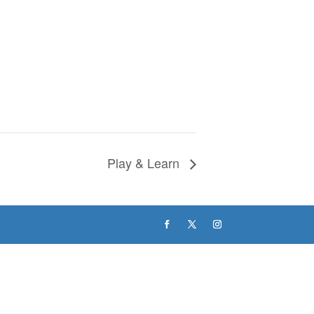
Play & Learn