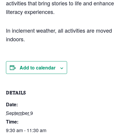
activities that bring stories to life and enhance
literacy experiences.
In inclement weather, all activities are moved
indoors.
Add to calendar
DETAILS
Date:
September 9
Time:
9:30 am - 11:30 am