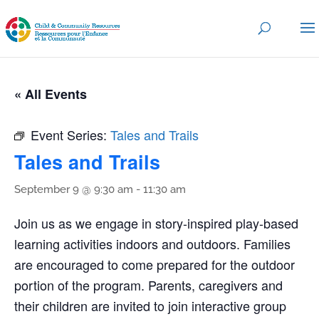
« All Events
Event Series:
Tales and Trails
Tales and Trails
September 9 @ 9:30 am
-
11:30 am
Join us as we engage in story-inspired play-based
learning activities indoors and outdoors. Families
are encouraged to come prepared for the outdoor
portion of the program. Parents, caregivers and
their children are invited to join interactive group