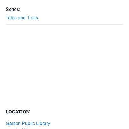
Series:
Tales and Trails
LOCATION
Garson Public Library