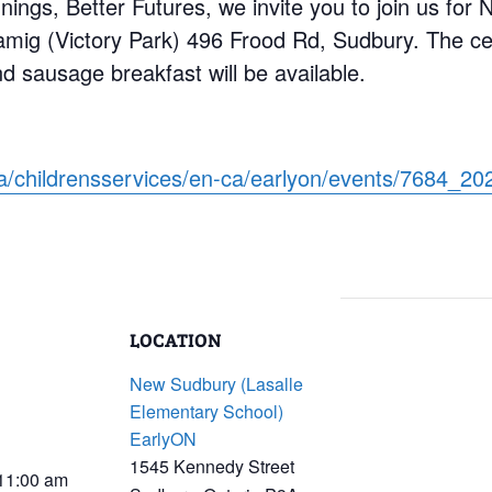
nings, Better Futures, we invite you to join us for
mig (Victory Park) 496 Frood Rd, Sudbury. The cel
 sausage breakfast will be available.
ca/childrensservices/en-ca/earlyon/events/7684_
LOCATION
New Sudbury (Lasalle
Elementary School)
EarlyON
1545 Kennedy Street
 11:00 am