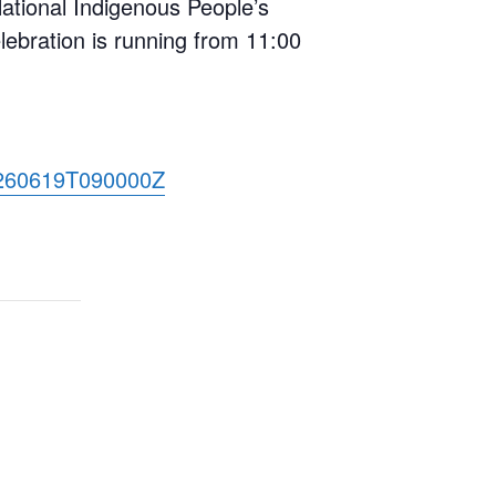
 National Indigenous People’s
ebration is running from 11:00
20260619T090000Z