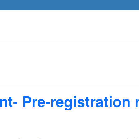
nt- Pre-registration 