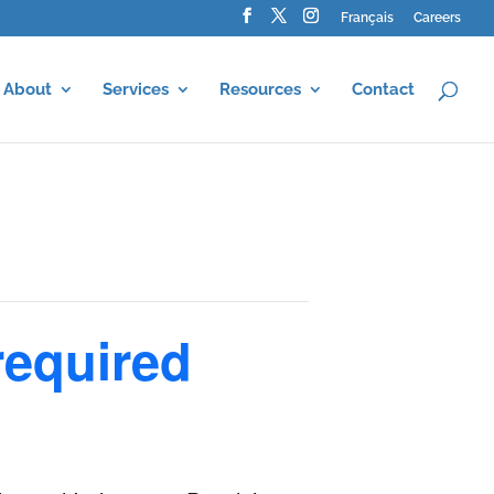
Français
Careers
About
Services
Resources
Contact
required