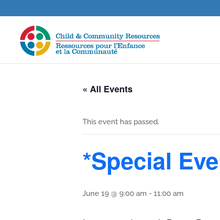
« All Events
This event has passed.
*Special Eve
June 19 @ 9:00 am
-
11:00 am