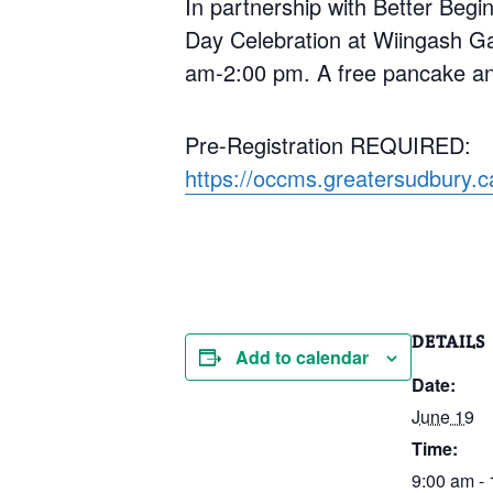
In partnership with Better Begin
Day Celebration at Wiingash Ga
am-2:00 pm. A free pancake and
Pre-Registration REQUIRED:
https://occms.greatersudbury.
DETAILS
Add to calendar
Date:
June 19
Time:
9:00 am -