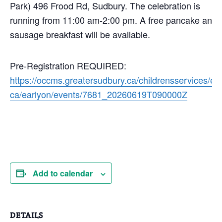
Park) 496 Frood Rd, Sudbury. The celebration is
running from 11:00 am-2:00 pm. A free pancake and
sausage breakfast will be available.
Pre-Registration REQUIRED:
https://occms.greatersudbury.ca/childrensservices/en
ca/earlyon/events/7681_20260619T090000Z
Add to calendar
DETAILS