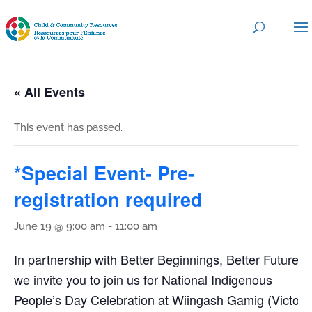
« All Events
This event has passed.
*Special Event- Pre-
registration required
June 19 @ 9:00 am
-
11:00 am
In partnership with Better Beginnings, Better Futures,
we invite you to join us for National Indigenous
People’s Day Celebration at Wiingash Gamig (Victory