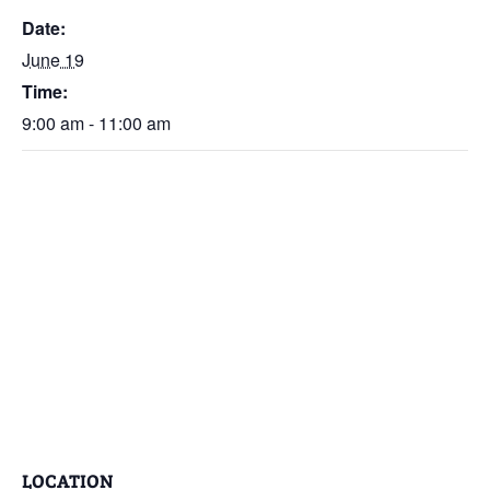
Date:
June 19
Time:
9:00 am - 11:00 am
LOCATION