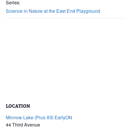
Series:
Science in Nature at the East End Playground
LOCATION
Minnow Lake (Pius XII) EarlyON
44 Third Avenue