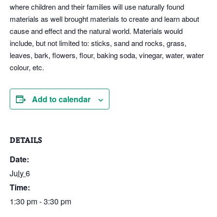
where children and their families will use naturally found
materials as well brought materials to create and learn about
cause and effect and the natural world. Materials would
include, but not limited to: sticks, sand and rocks, grass,
leaves, bark, flowers, flour, baking soda, vinegar, water, water
colour, etc.
Add to calendar
DETAILS
Date:
July 6
Time:
1:30 pm - 3:30 pm