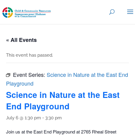
« All Events
This event has passed.
Event Series:
Science in Nature at the East End
Playground
Science in Nature at the East
End Playground
July 6 @ 1:30 pm
-
3:30 pm
Join us at the East End Playground at 2765 Rheal Street