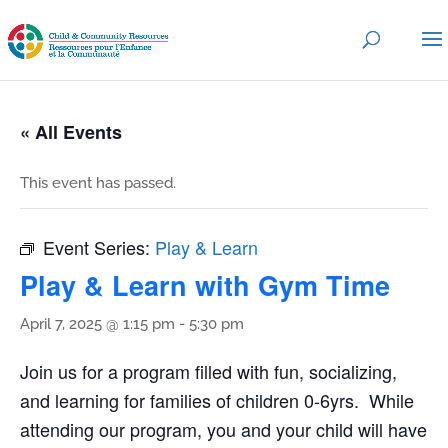
« All Events
This event has passed.
Event Series:
Play & Learn
Play & Learn with Gym Time
April 7, 2025 @ 1:15 pm
-
5:30 pm
Join us for a program filled with fun, socializing,
and learning for families of children 0-6yrs. While
attending our program, you and your child will have