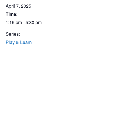
April 7, 2025
Time:
1:15 pm - 5:30 pm
Series:
Play & Learn