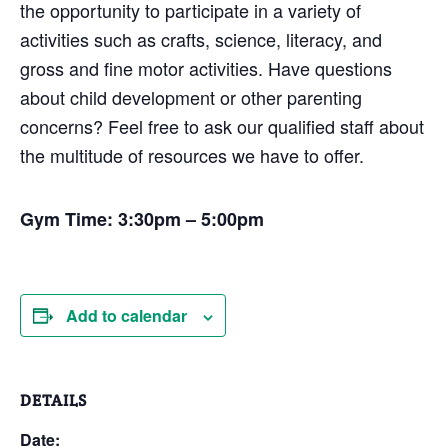
the opportunity to participate in a variety of
activities such as crafts, science, literacy, and
gross and fine motor activities. Have questions
about child development or other parenting
concerns? Feel free to ask our qualified staff about
the multitude of resources we have to offer.
Gym Time: 3:30pm – 5:00pm
Add to calendar
DETAILS
Date: