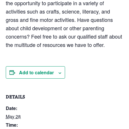
the opportunity to participate in a variety of
activities such as crafts, science, literacy, and
gross and fine motor activities. Have questions
about child development or other parenting
concerns? Feel free to ask our qualified staff about
the multitude of resources we have to offer.
Add to calendar
DETAILS
Date:
May 28
Time: