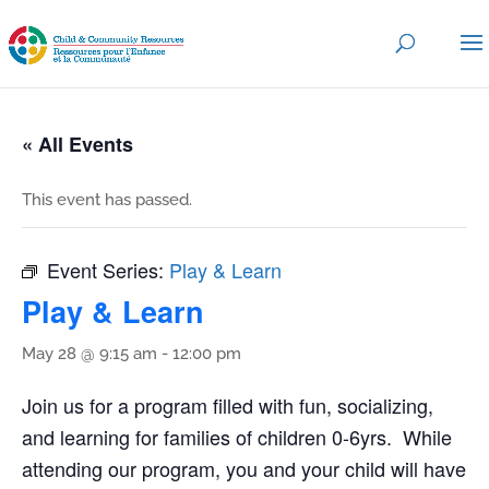
« All Events
This event has passed.
Event Series:
Play & Learn
Play & Learn
May 28 @ 9:15 am
-
12:00 pm
Join us for a program filled with fun, socializing,
and learning for families of children 0-6yrs. While
attending our program, you and your child will have