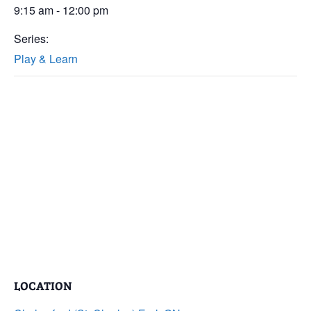
9:15 am - 12:00 pm
Series:
Play & Learn
LOCATION