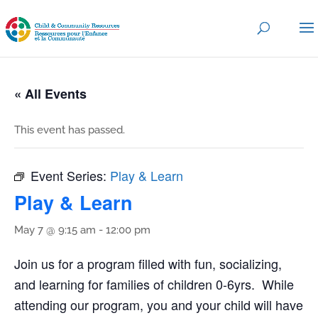
« All Events
This event has passed.
Event Series:
Play & Learn
Play & Learn
May 7 @ 9:15 am
-
12:00 pm
Join us for a program filled with fun, socializing,
and learning for families of children 0-6yrs. While
attending our program, you and your child will have