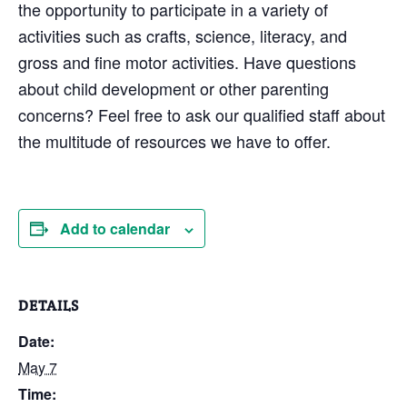
the opportunity to participate in a variety of
activities such as crafts, science, literacy, and
gross and fine motor activities. Have questions
about child development or other parenting
concerns? Feel free to ask our qualified staff about
the multitude of resources we have to offer.
Add to calendar
DETAILS
Date:
May 7
Time: