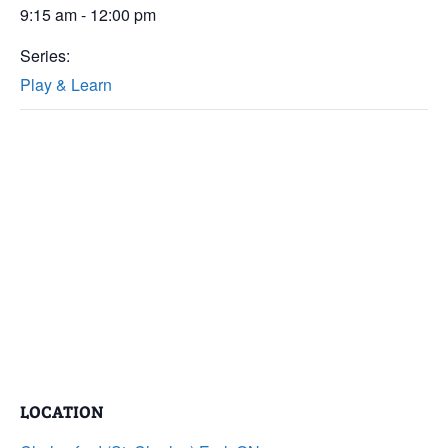
9:15 am - 12:00 pm
Series:
Play & Learn
LOCATION