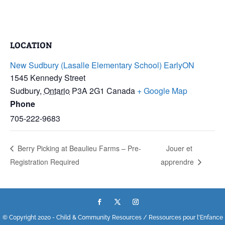
LOCATION
New Sudbury (Lasalle Elementary School) EarlyON
1545 Kennedy Street
Sudbury
,
Ontario
P3A 2G1
Canada
+ Google Map
Phone
705-222-9683
Berry Picking at Beaulieu Farms – Pre-
Jouer et
Registration Required
apprendre
© Copyright 2020 - Child & Community Resources / Ressources pour l'Enfance