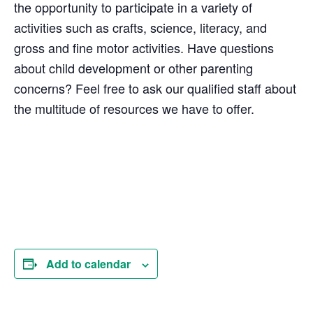
the opportunity to participate in a variety of
activities such as crafts, science, literacy, and
gross and fine motor activities. Have questions
about child development or other parenting
concerns? Feel free to ask our qualified staff about
the multitude of resources we have to offer.
Add to calendar