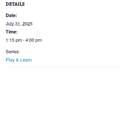
DETAILS
Date:
July 31, 2025
Time:
1:15 pm - 4:00 pm
Series:
Play & Learn