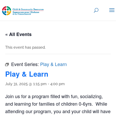
« All Events
This event has passed.
Event Series:
Play & Learn
Play & Learn
July 31, 2025 @ 1:15 pm
-
4:00 pm
Join us for a program filled with fun, socializing,
and learning for families of children 0-6yrs. While
attending our program, you and your child will have