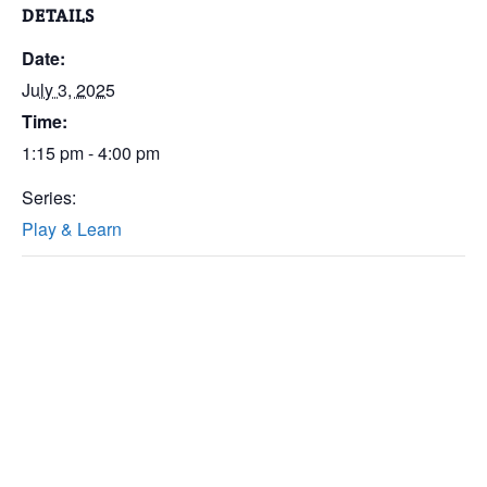
DETAILS
Date:
July 3, 2025
Time:
1:15 pm - 4:00 pm
Series:
Play & Learn