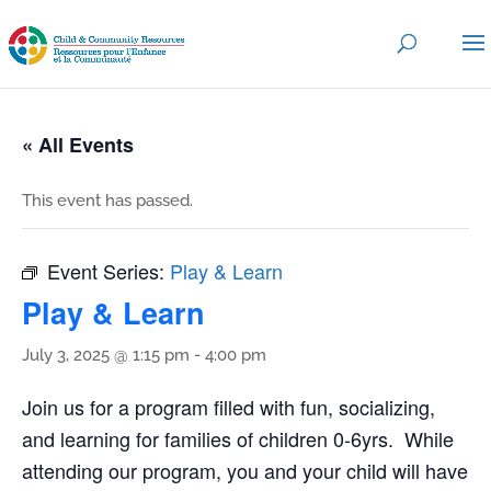
« All Events
This event has passed.
Event Series:
Play & Learn
Play & Learn
July 3, 2025 @ 1:15 pm
-
4:00 pm
Join us for a program filled with fun, socializing,
and learning for families of children 0-6yrs. While
attending our program, you and your child will have