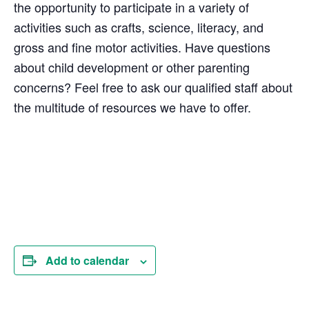
the opportunity to participate in a variety of
activities such as crafts, science, literacy, and
gross and fine motor activities. Have questions
about child development or other parenting
concerns? Feel free to ask our qualified staff about
the multitude of resources we have to offer.
Add to calendar