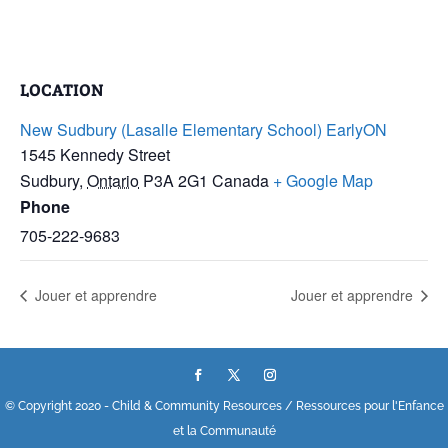
LOCATION
New Sudbury (Lasalle Elementary School) EarlyON
1545 Kennedy Street
Sudbury
,
Ontario
P3A 2G1
Canada
+ Google Map
Phone
705-222-9683
Jouer et apprendre
Jouer et apprendre
© Copyright 2020 - Child & Community Resources / Ressources pour l'Enfance
et la Communauté