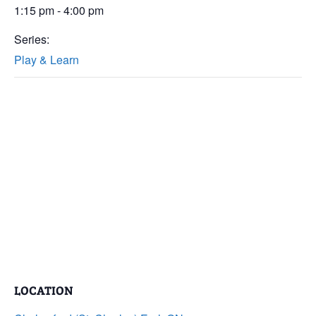
1:15 pm - 4:00 pm
Series:
Play & Learn
LOCATION