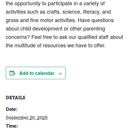
the opportunity to participate in a variety of
activities such as crafts, science, literacy, and
gross and fine motor activities. Have questions
about child development or other parenting
concerns? Feel free to ask our qualified staff about
the multitude of resources we have to offer.
Add to calendar
DETAILS
Date:
September 25, 2025
Time: