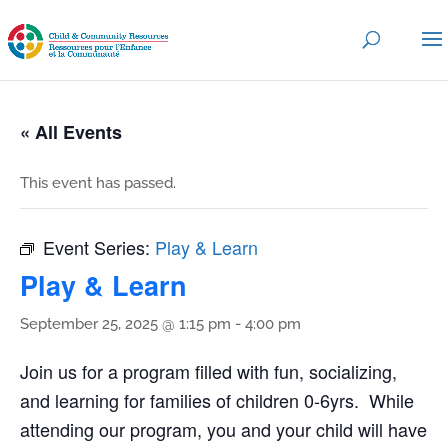
« All Events
This event has passed.
Event Series:
Play & Learn
Play & Learn
September 25, 2025 @ 1:15 pm
-
4:00 pm
Join us for a program filled with fun, socializing,
and learning for families of children 0-6yrs. While
attending our program, you and your child will have