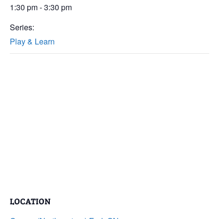
1:30 pm - 3:30 pm
Series:
Play & Learn
LOCATION