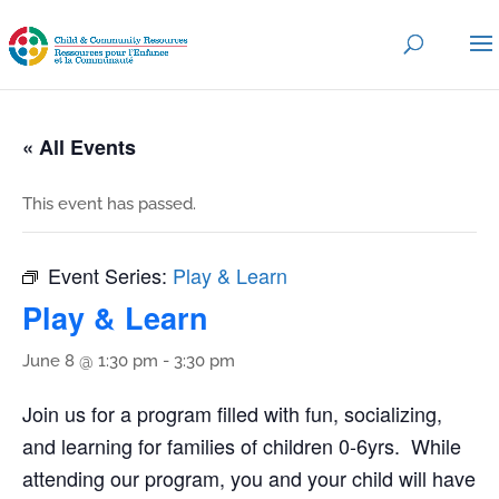
« All Events
This event has passed.
Event Series:
Play & Learn
Play & Learn
June 8 @ 1:30 pm
-
3:30 pm
Join us for a program filled with fun, socializing,
and learning for families of children 0-6yrs. While
attending our program, you and your child will have