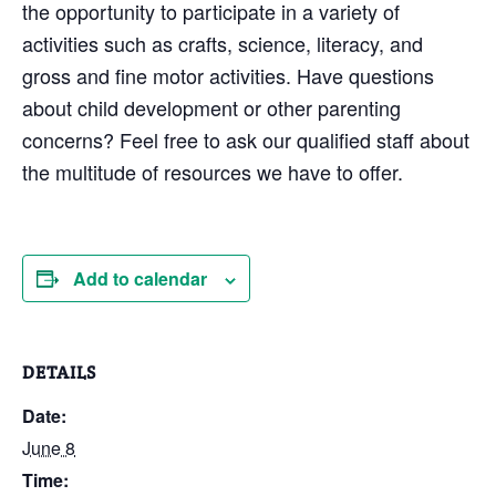
the opportunity to participate in a variety of
activities such as crafts, science, literacy, and
gross and fine motor activities. Have questions
about child development or other parenting
concerns? Feel free to ask our qualified staff about
the multitude of resources we have to offer.
Add to calendar
DETAILS
Date:
June 8
Time: