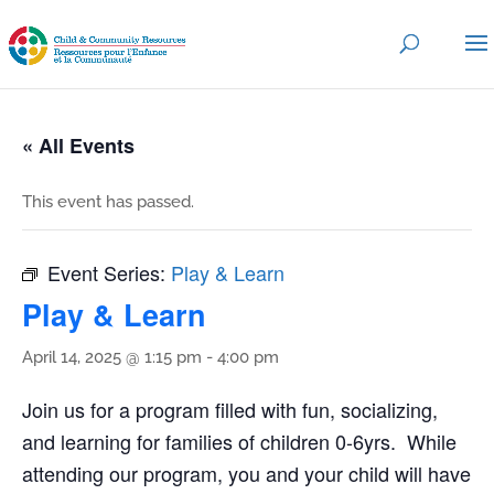
« All Events
This event has passed.
Event Series:
Play & Learn
Play & Learn
April 14, 2025 @ 1:15 pm
-
4:00 pm
Join us for a program filled with fun, socializing,
and learning for families of children 0-6yrs. While
attending our program, you and your child will have