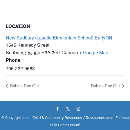
LOCATION
New Sudbury (Lasalle Elementary School) EarlyON
1545 Kennedy Street
Sudbury
,
Ontario
P3A 2G1
Canada
+ Google Map
Phone
705-222-9683
Babies Day Out
Babies Day Out
© Copyright 2020 - Child & Community Resources / Ressources pour l'Enfance
et la Communauté