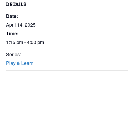
DETAILS
Date:
April 14, 2025
Time:
1:15 pm - 4:00 pm
Series:
Play & Learn