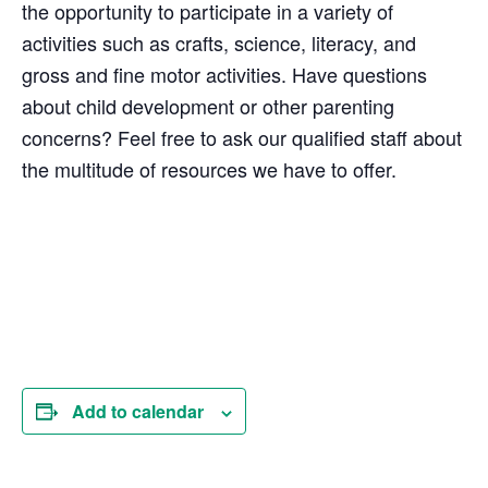
the opportunity to participate in a variety of
activities such as crafts, science, literacy, and
gross and fine motor activities. Have questions
about child development or other parenting
concerns? Feel free to ask our qualified staff about
the multitude of resources we have to offer.
Add to calendar