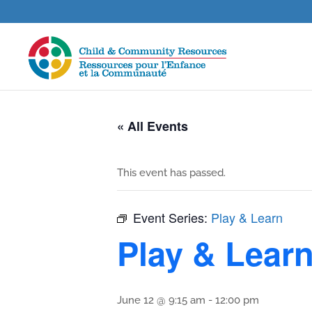
« All Events
This event has passed.
Event Series:
Play & Learn
Play & Lear
June 12 @ 9:15 am
-
12:00 pm