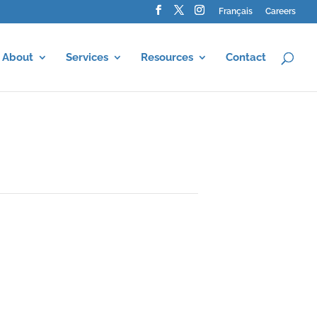
Français
Careers
About
Services
Resources
Contact