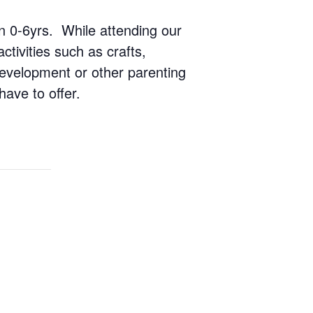
ren 0-6yrs. While attending our
ctivities such as crafts,
 development or other parenting
have to offer.