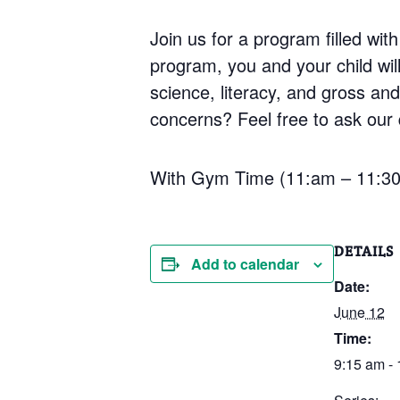
Join us for a program filled with
program, you and your child will 
science, literacy, and gross an
concerns? Feel free to ask our q
With Gym Time (11:am – 11:3
DETAILS
Add to calendar
Date:
June 12
Time:
9:15 am -