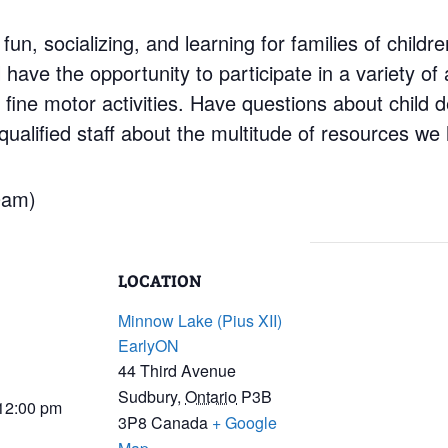
 fun, socializing, and learning for families of child
have the opportunity to participate in a variety of a
d fine motor activities. Have questions about child
ualified staff about the multitude of resources we 
0am)
LOCATION
Minnow Lake (Pius XII)
EarlyON
44 Third Avenue
Sudbury
,
Ontario
P3B
 12:00 pm
3P8
Canada
+ Google