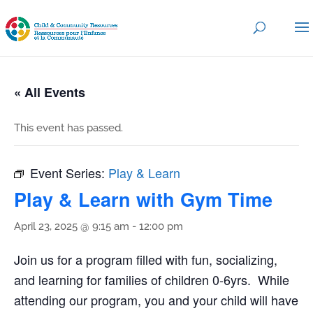
« All Events
This event has passed.
Event Series:
Play & Learn
Play & Learn with Gym Time
April 23, 2025 @ 9:15 am
-
12:00 pm
Join us for a program filled with fun, socializing,
and learning for families of children 0-6yrs. While
attending our program, you and your child will have