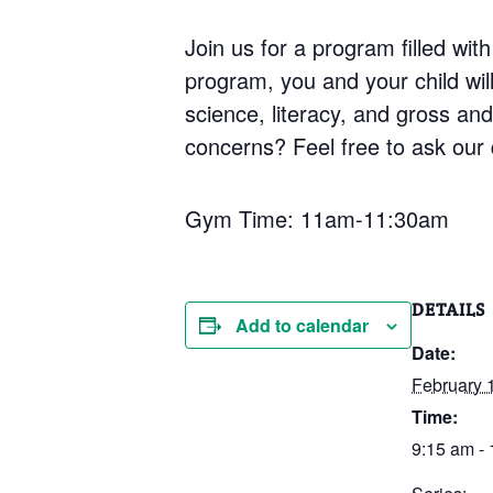
Join us for a program filled with
program, you and your child will 
science, literacy, and gross an
concerns? Feel free to ask our q
Gym Time: 11am-11:30am
DETAILS
Add to calendar
Date:
February 
Time:
9:15 am -