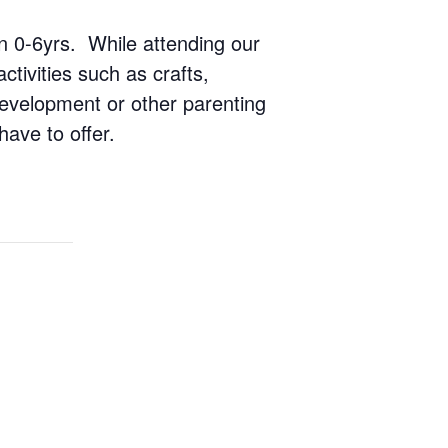
ren 0-6yrs. While attending our
ctivities such as crafts,
 development or other parenting
have to offer.