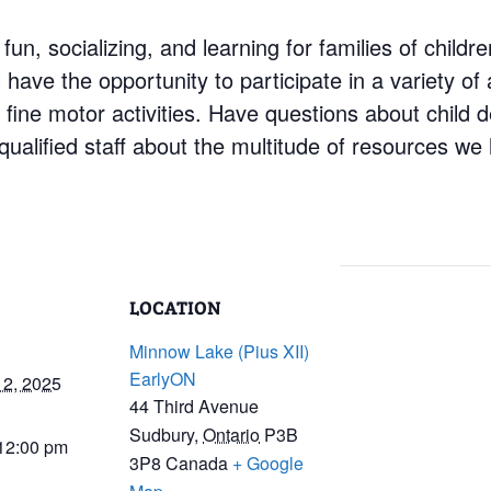
 fun, socializing, and learning for families of child
have the opportunity to participate in a variety of a
d fine motor activities. Have questions about child
ualified staff about the multitude of resources we 
LOCATION
Minnow Lake (Pius XII)
EarlyON
12, 2025
44 Third Avenue
Sudbury
,
Ontario
P3B
 12:00 pm
3P8
Canada
+ Google