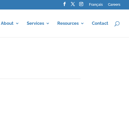
Français
Careers
About
Services
Resources
Contact