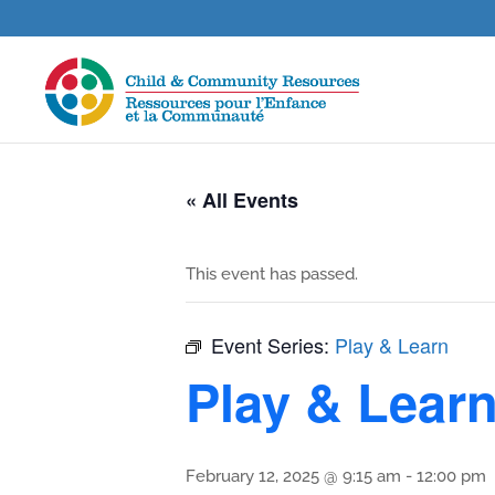
« All Events
This event has passed.
Event Series:
Play & Learn
Play & Lear
February 12, 2025 @ 9:15 am
-
12:00 pm