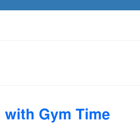
n with Gym Time