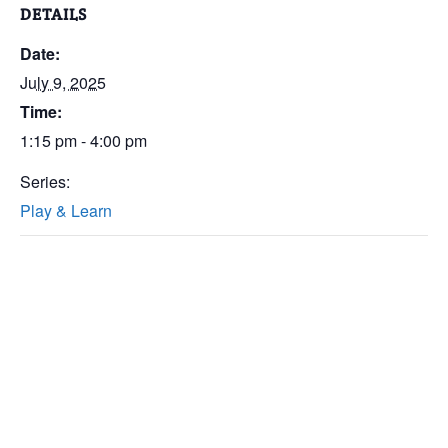
DETAILS
Date:
July 9, 2025
Time:
1:15 pm - 4:00 pm
Series:
Play & Learn