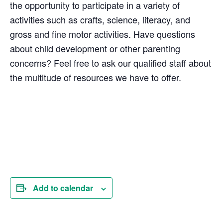
the opportunity to participate in a variety of
activities such as crafts, science, literacy, and
gross and fine motor activities. Have questions
about child development or other parenting
concerns? Feel free to ask our qualified staff about
the multitude of resources we have to offer.
Add to calendar