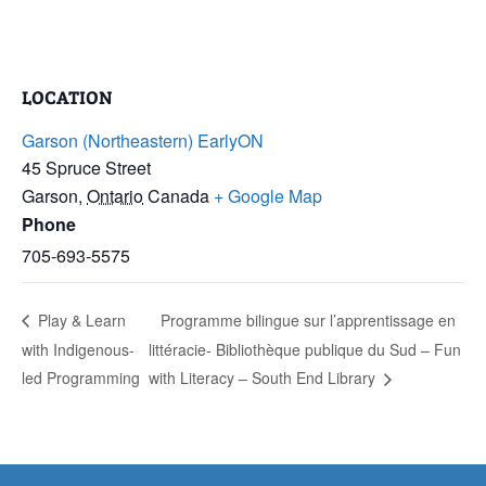
LOCATION
Garson (Northeastern) EarlyON
45 Spruce Street
Garson
,
Ontario
Canada
+ Google Map
Phone
705-693-5575
Play & Learn
Programme bilingue sur l’apprentissage en
with Indigenous-
littéracie- Bibliothèque publique du Sud – Fun
led Programming
with Literacy – South End Library