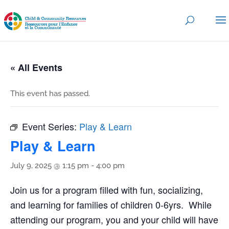
« All Events
This event has passed.
Event Series:
Play & Learn
Play & Learn
July 9, 2025 @ 1:15 pm
-
4:00 pm
Join us for a program filled with fun, socializing,
and learning for families of children 0-6yrs. While
attending our program, you and your child will have