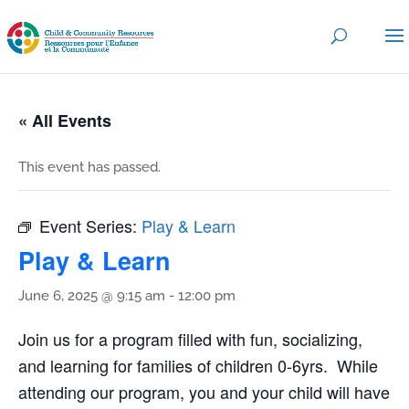
« All Events
This event has passed.
Event Series:
Play & Learn
Play & Learn
June 6, 2025 @ 9:15 am
-
12:00 pm
Join us for a program filled with fun, socializing,
and learning for families of children 0-6yrs. While
attending our program, you and your child will have