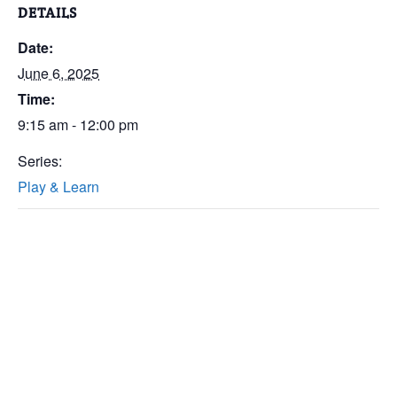
DETAILS
Date:
June 6, 2025
Time:
9:15 am - 12:00 pm
Series:
Play & Learn