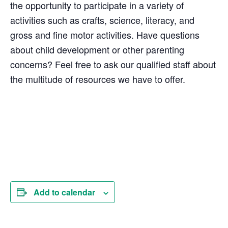
the opportunity to participate in a variety of
activities such as crafts, science, literacy, and
gross and fine motor activities. Have questions
about child development or other parenting
concerns? Feel free to ask our qualified staff about
the multitude of resources we have to offer.
Add to calendar