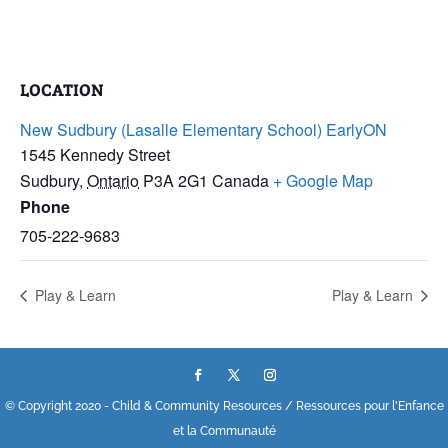
LOCATION
New Sudbury (Lasalle Elementary School) EarlyON
1545 Kennedy Street
Sudbury
,
Ontario
P3A 2G1
Canada
+ Google Map
Phone
705-222-9683
Play & Learn
Play & Learn
© Copyright 2020 - Child & Community Resources / Ressources pour l'Enfance
et la Communauté