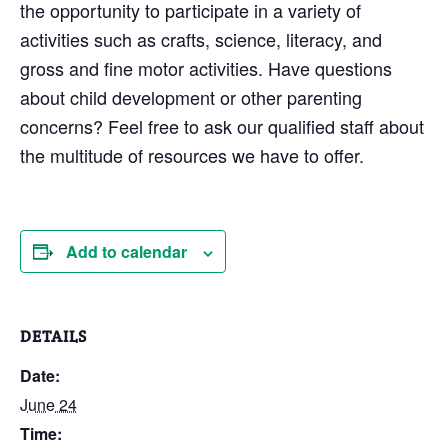
the opportunity to participate in a variety of
activities such as crafts, science, literacy, and
gross and fine motor activities. Have questions
about child development or other parenting
concerns? Feel free to ask our qualified staff about
the multitude of resources we have to offer.
Add to calendar
DETAILS
Date:
June 24
Time: