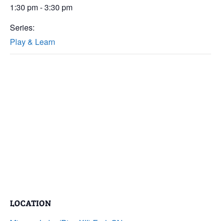
1:30 pm - 3:30 pm
Series:
Play & Learn
LOCATION