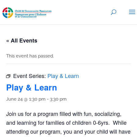
« All Events
This event has passed.
Event Series:
Play & Learn
Play & Learn
June 24 @ 1:30 pm
-
3:30 pm
Join us for a program filled with fun, socializing,
and learning for families of children 0-6yrs. While
attending our program, you and your child will have