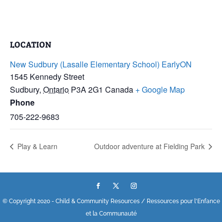
LOCATION
New Sudbury (Lasalle Elementary School) EarlyON
1545 Kennedy Street
Sudbury
,
Ontario
P3A 2G1
Canada
+ Google Map
Phone
705-222-9683
Play & Learn
Outdoor adventure at Fielding Park
© Copyright 2020 - Child & Community Resources / Ressources pour l'Enfance
et la Communauté