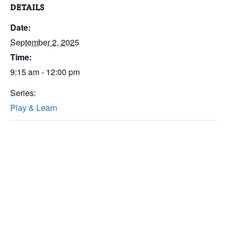
DETAILS
Date:
September 2, 2025
Time:
9:15 am - 12:00 pm
Series:
Play & Learn