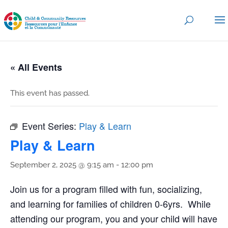
« All Events
This event has passed.
Event Series:
Play & Learn
Play & Learn
September 2, 2025 @ 9:15 am
-
12:00 pm
Join us for a program filled with fun, socializing,
and learning for families of children 0-6yrs. While
attending our program, you and your child will have