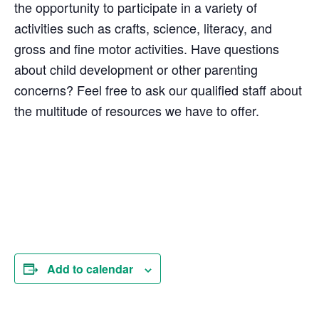
the opportunity to participate in a variety of
activities such as crafts, science, literacy, and
gross and fine motor activities. Have questions
about child development or other parenting
concerns? Feel free to ask our qualified staff about
the multitude of resources we have to offer.
Add to calendar