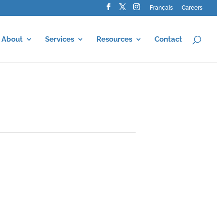
Français
Careers
About
Services
Resources
Contact