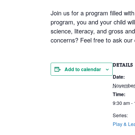
Join us for a program filled with
program, you and your child will 
science, literacy, and gross an
concerns? Feel free to ask our q
DETAILS
Add to calendar
Date:
November 
Time:
9:30 am -
Series:
Play & Le