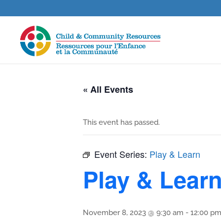
« All Events
This event has passed.
Event Series:
Play & Learn
Play & Lear
November 8, 2023 @ 9:30 am
-
12:00 p