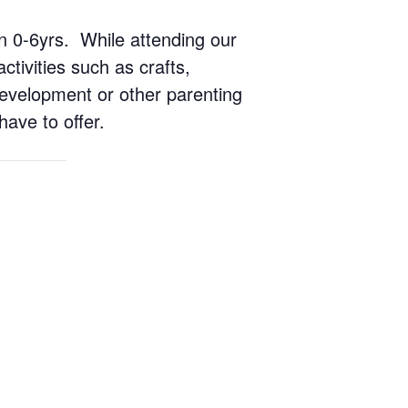
ren 0-6yrs. While attending our
ctivities such as crafts,
 development or other parenting
have to offer.