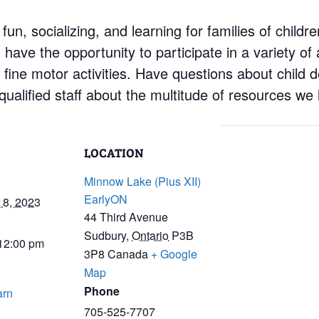
 fun, socializing, and learning for families of child
have the opportunity to participate in a variety of a
d fine motor activities. Have questions about child
ualified staff about the multitude of resources we 
LOCATION
Minnow Lake (Pius XII)
EarlyON
8, 2023
44 Third Avenue
Sudbury
,
Ontario
P3B
 12:00 pm
3P8
Canada
+ Google
Map
Phone
arn
705-525-7707