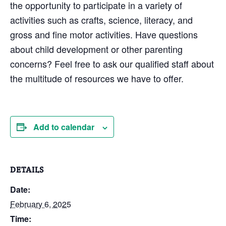
the opportunity to participate in a variety of
activities such as crafts, science, literacy, and
gross and fine motor activities. Have questions
about child development or other parenting
concerns? Feel free to ask our qualified staff about
the multitude of resources we have to offer.
Add to calendar
DETAILS
Date:
February 6, 2025
Time: