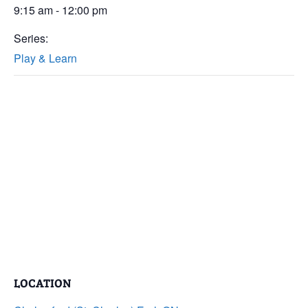
9:15 am - 12:00 pm
Series:
Play & Learn
LOCATION