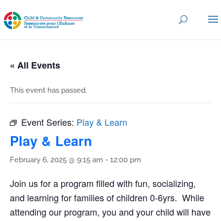
« All Events
This event has passed.
Event Series:
Play & Learn
Play & Learn
February 6, 2025 @ 9:15 am
-
12:00 pm
Join us for a program filled with fun, socializing,
and learning for families of children 0-6yrs. While
attending our program, you and your child will have