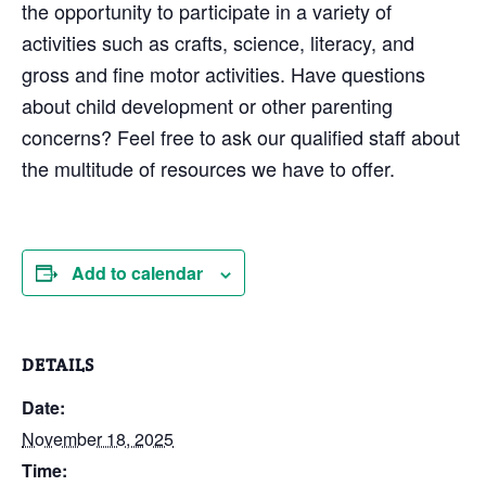
the opportunity to participate in a variety of
activities such as crafts, science, literacy, and
gross and fine motor activities. Have questions
about child development or other parenting
concerns? Feel free to ask our qualified staff about
the multitude of resources we have to offer.
Add to calendar
DETAILS
Date:
November 18, 2025
Time: