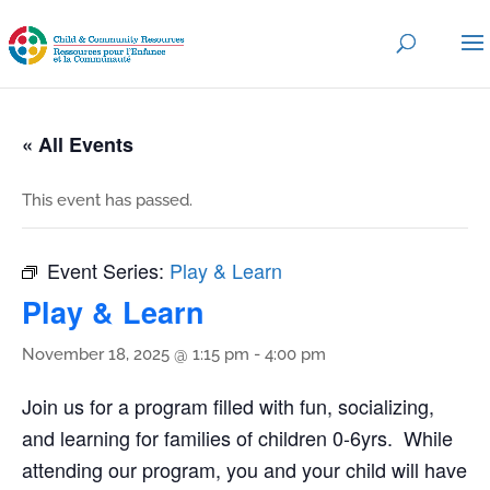
« All Events
This event has passed.
Event Series:
Play & Learn
Play & Learn
November 18, 2025 @ 1:15 pm
-
4:00 pm
Join us for a program filled with fun, socializing,
and learning for families of children 0-6yrs. While
attending our program, you and your child will have