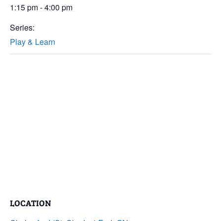
1:15 pm - 4:00 pm
Series:
Play & Learn
LOCATION