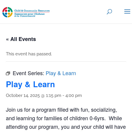
« All Events
This event has passed.
Event Series:
Play & Learn
Play & Learn
October 14, 2025 @ 1:15 pm
-
4:00 pm
Join us for a program filled with fun, socializing,
and learning for families of children 0-6yrs. While
attending our program, you and your child will have