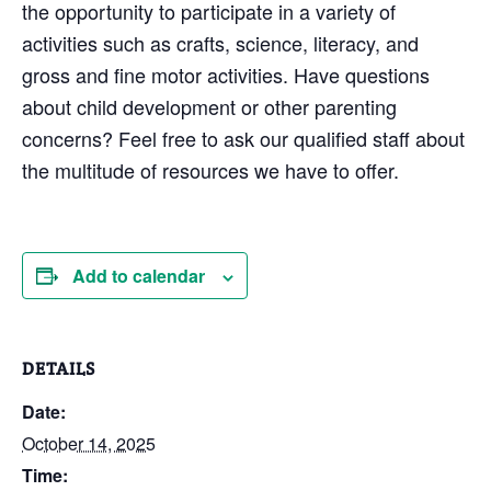
the opportunity to participate in a variety of
activities such as crafts, science, literacy, and
gross and fine motor activities. Have questions
about child development or other parenting
concerns? Feel free to ask our qualified staff about
the multitude of resources we have to offer.
Add to calendar
DETAILS
Date:
October 14, 2025
Time: