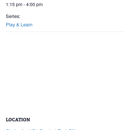
1:15 pm - 4:00 pm
Series:
Play & Learn
LOCATION