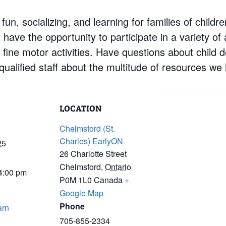
 fun, socializing, and learning for families of child
have the opportunity to participate in a variety of a
d fine motor activities. Have questions about child
ualified staff about the multitude of resources we 
LOCATION
Chelmsford (St.
Charles) EarlyON
25
26 Charlotte Street
Chelmsford
,
Ontario
 4:00 pm
P0M 1L0
Canada
+
Google Map
Phone
arn
705-855-2334