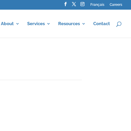
Français
Careers
About
Services
Resources
Contact