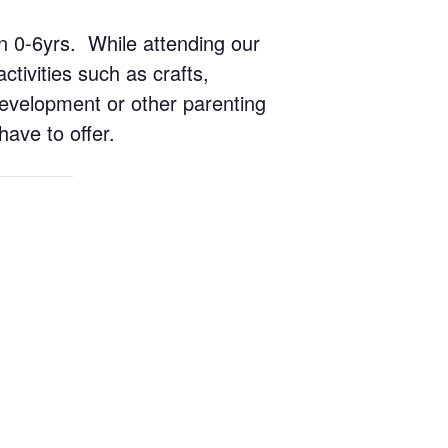
ren 0-6yrs. While attending our
ctivities such as crafts,
 development or other parenting
have to offer.