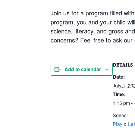
Join us for a program filled with
program, you and your child will 
science, literacy, and gross an
concerns? Feel free to ask our q
DETAILS
Add to calendar
Date:
July 1, 20
Time:
1:15 pm -
Series:
Play & Le