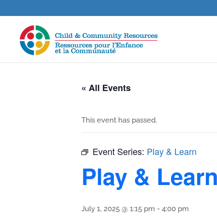
« All Events
This event has passed.
Event Series:
Play & Learn
Play & Lear
July 1, 2025 @ 1:15 pm
-
4:00 pm