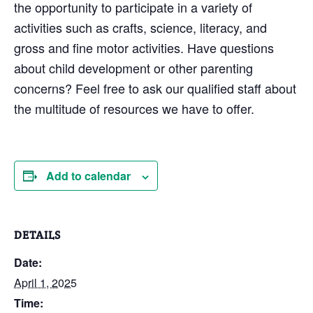
the opportunity to participate in a variety of
activities such as crafts, science, literacy, and
gross and fine motor activities. Have questions
about child development or other parenting
concerns? Feel free to ask our qualified staff about
the multitude of resources we have to offer.
Add to calendar
DETAILS
Date:
April 1, 2025
Time: