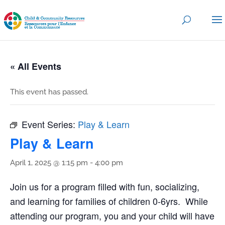
« All Events
This event has passed.
Event Series:
Play & Learn
Play & Learn
April 1, 2025 @ 1:15 pm
-
4:00 pm
Join us for a program filled with fun, socializing,
and learning for families of children 0-6yrs. While
attending our program, you and your child will have