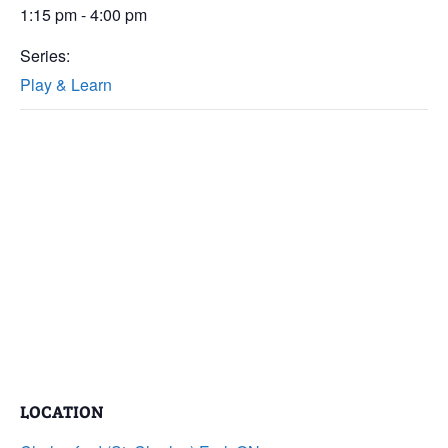
1:15 pm - 4:00 pm
Series:
Play & Learn
LOCATION