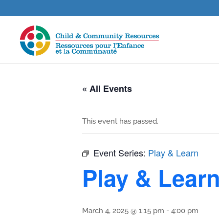
« All Events
This event has passed.
Event Series:
Play & Learn
Play & Lear
March 4, 2025 @ 1:15 pm
-
4:00 pm