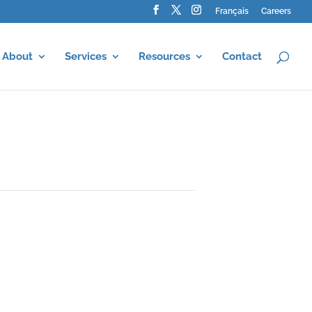
Français
Careers
About
Services
Resources
Contact