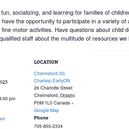
 fun, socializing, and learning for families of child
have the opportunity to participate in a variety of a
d fine motor activities. Have questions about child
ualified staff about the multitude of resources we 
LOCATION
Chelmsford (St.
Charles) EarlyON
2025
26 Charlotte Street
Chelmsford
,
Ontario
 4:00 pm
P0M 1L0
Canada
+
Google Map
Phone
arn
705-855-2334