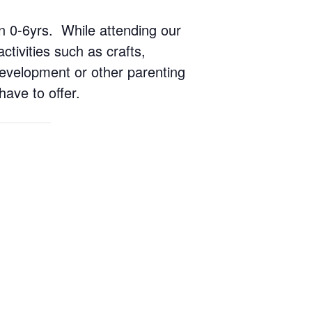
ren 0-6yrs. While attending our
ctivities such as crafts,
 development or other parenting
have to offer.