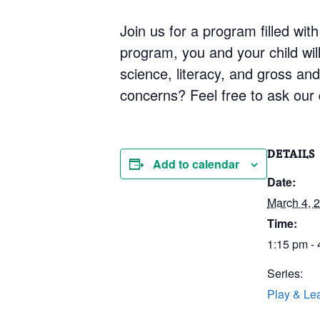
Join us for a program filled with
program, you and your child will 
science, literacy, and gross an
concerns? Feel free to ask our q
DETAILS
Add to calendar
Date:
March 4, 
Time:
1:15 pm -
Series:
Play & Le