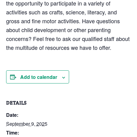
the opportunity to participate in a variety of
activities such as crafts, science, literacy, and
gross and fine motor activities. Have questions
about child development or other parenting
concerns? Feel free to ask our qualified staff about
the multitude of resources we have to offer.
Add to calendar
DETAILS
Date:
September 9, 2025
Time: