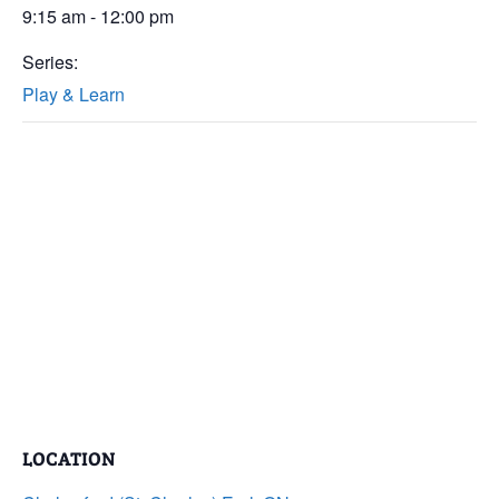
9:15 am - 12:00 pm
Series:
Play & Learn
LOCATION