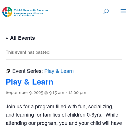
« All Events
This event has passed.
Event Series:
Play & Learn
Play & Learn
September 9, 2025 @ 9:15 am
-
12:00 pm
Join us for a program filled with fun, socializing,
and learning for families of children 0-6yrs. While
attending our program, you and your child will have