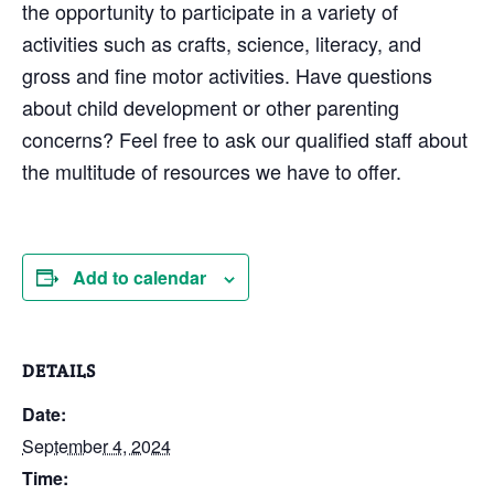
the opportunity to participate in a variety of
activities such as crafts, science, literacy, and
gross and fine motor activities. Have questions
about child development or other parenting
concerns? Feel free to ask our qualified staff about
the multitude of resources we have to offer.
Add to calendar
DETAILS
Date:
September 4, 2024
Time: