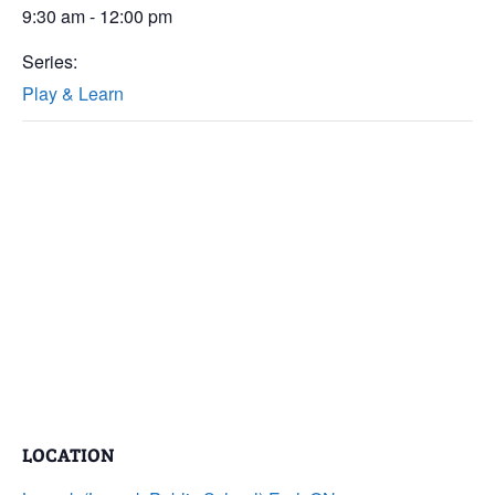
9:30 am - 12:00 pm
Series:
Play & Learn
LOCATION