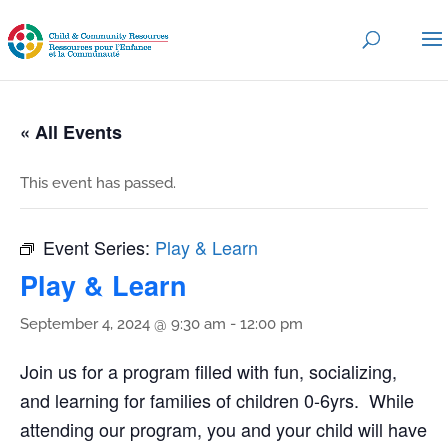
« All Events
This event has passed.
Event Series:
Play & Learn
Play & Learn
September 4, 2024 @ 9:30 am
-
12:00 pm
Join us for a program filled with fun, socializing,
and learning for families of children 0-6yrs. While
attending our program, you and your child will have